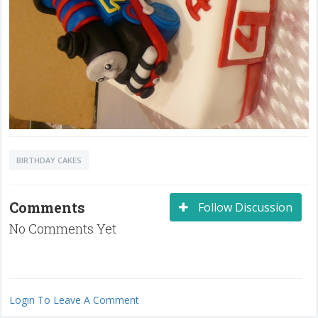
BIRTHDAY CAKES
Comments
Follow Discussion
No Comments Yet
Login To Leave A Comment