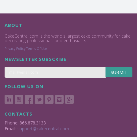
ABOUT
CakeCentral.com is the world's largest cake community for cake
decorating professionals and enthusiasts.
Privacy Policy
Terms Of Use
NEWSLETTER SUBSCRIBE
SUBMIT
FOLLOW US ON
CONTACTS
Phone: 866.878.3133
Email:
support@cakecentral.com