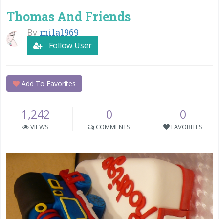
Thomas And Friends
By
mila1969
Follow User
Add To Favorites
1,242
0
0
VIEWS
COMMENTS
FAVORITES