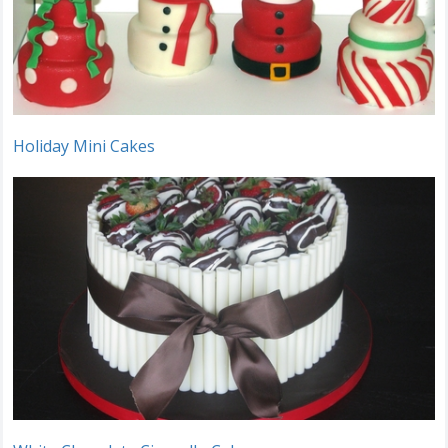
Holiday Mini Cakes