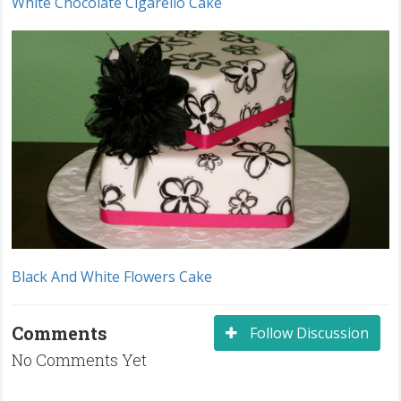
White Chocolate Cigarello Cake
Black And White Flowers Cake
Comments
Follow Discussion
No Comments Yet