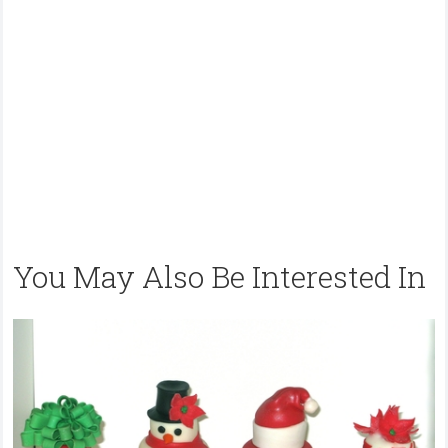
You May Also Be Interested In