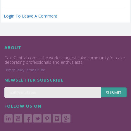
Login To Leave A Comment
ABOUT
CakeCentral.com is the world's largest cake community for cake
decorating professionals and enthusiasts.
Privacy Policy
Terms Of Use
NEWSLETTER SUBSCRIBE
SUBMIT
FOLLOW US ON