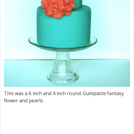
This was a 6 inch and 4 inch round. Gumpaste fantasy
flower and pearls.