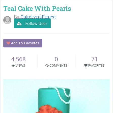
Teal Cake With Pearls
By
CakelynsFinest
Follow User
Add To Favorites
4,568
0
71
VIEWS
COMMENTS
FAVORITES