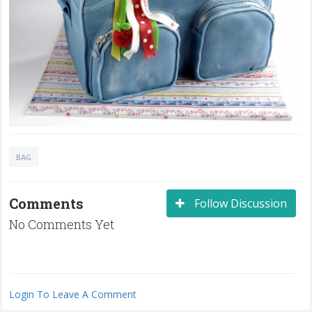
BAG
Comments
Follow Discussion
No Comments Yet
Login To Leave A Comment