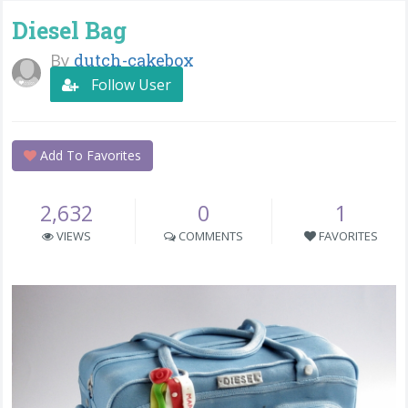
Diesel Bag
By
dutch-cakebox
Follow User
Add To Favorites
2,632
0
1
VIEWS
COMMENTS
FAVORITES