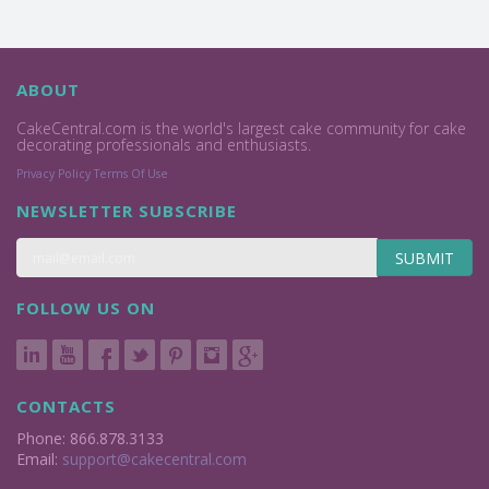
ABOUT
CakeCentral.com is the world's largest cake community for cake
decorating professionals and enthusiasts.
Privacy Policy
Terms Of Use
NEWSLETTER SUBSCRIBE
SUBMIT
FOLLOW US ON
CONTACTS
Phone: 866.878.3133
Email:
support@cakecentral.com