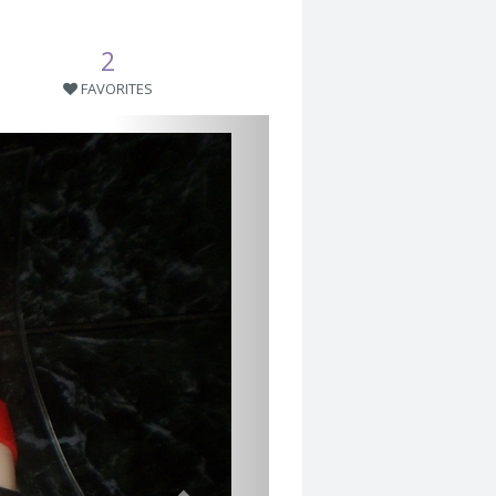
2
FAVORITES