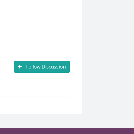
Follow Discussion