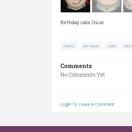
Birthday cake Oscar
PIRATE
BIRTHDAY
CAKE
BIR
Comments
No Comments Yet
Login To Leave A Comment