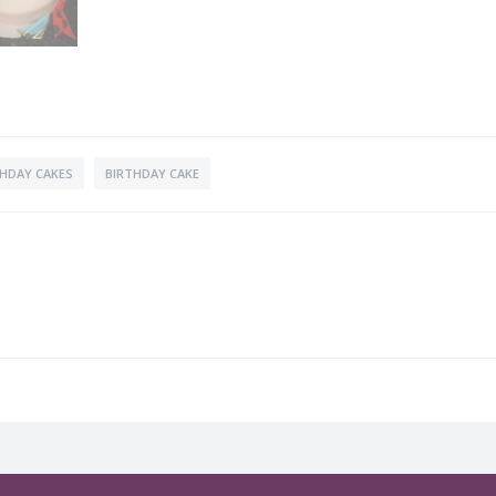
THDAY CAKES
BIRTHDAY CAKE