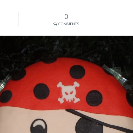
0
COMMENTS