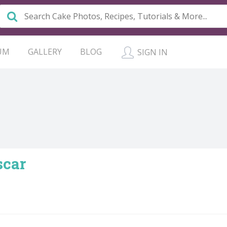
UM
GALLERY
BLOG
SIGN IN
scar