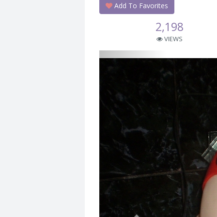
Add To Favorites
2,198
VIEWS