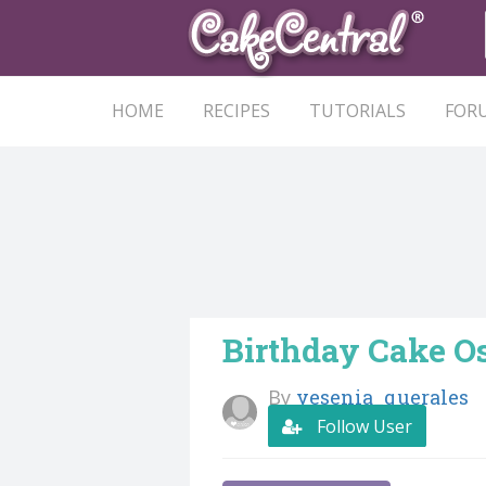
HOME
RECIPES
TUTORIALS
FOR
Birthday Cake O
By
yesenia_querales
Follow User