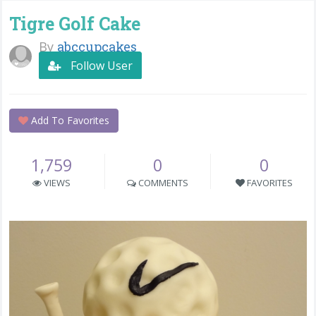
Tigre Golf Cake
By
abccupcakes
Follow User
Add To Favorites
1,759
0
0
VIEWS
COMMENTS
FAVORITES