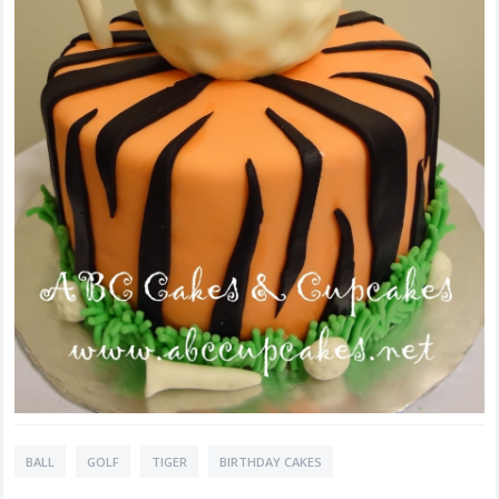
BALL
GOLF
TIGER
BIRTHDAY CAKES