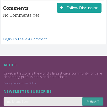
Comments
Follow Discussion
No Comments Yet
Login To Leave A Comment
ABOUT
CakeCentral.com is the world's largest cake community for cake
decorating professionals and enthusiasts.
Privacy Policy
Terms Of Use
NEWSLETTER SUBSCRIBE
SUBMIT