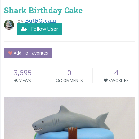
Shark Birthday Cake
By
ButRCream
Follow User
Add To Favorites
3,695
0
4
VIEWS
COMMENTS
FAVORITES