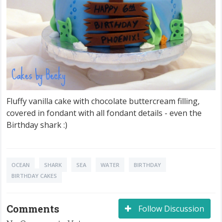
Fluffy vanilla cake with chocolate buttercream filling,
covered in fondant with all fondant details - even the
Birthday shark :)
OCEAN
SHARK
SEA
WATER
BIRTHDAY
BIRTHDAY CAKES
Comments
Follow Discussion