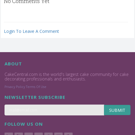
No Comments Yet
Login To Leave A Comment
ABOUT
CakeCentral.com is the world's largest cake community for cake
decorating professionals and enthusiasts.
Privacy Policy
Terms Of Use
NEWSLETTER SUBSCRIBE
SUBMIT
FOLLOW US ON