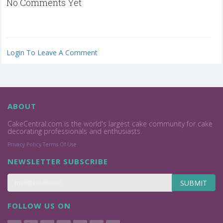
No Comments Yet
Login To Leave A Comment
ABOUT
CakeCentral.com is the world's largest cake community for cake
decorating professionals and enthusiasts.
Privacy Policy
Terms Of Use
NEWSLETTER SUBSCRIBE
SUBMIT
FOLLOW US ON