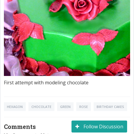
First attempt with modeling chocolate
HEXAGON
CHOCOLATE
GREEN
ROSE
BIRTHDAY CAKES
Comments
Follow Discussion