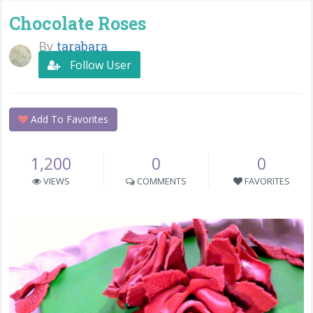
Chocolate Roses
By
tarabara
Follow User
Add To Favorites
1,200
0
0
VIEWS
COMMENTS
FAVORITES