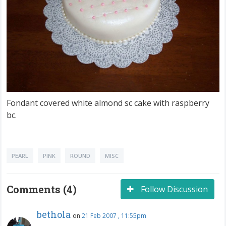
Fondant covered white almond sc cake with raspberry
bc.
PEARL
PINK
ROUND
MISC
Comments (4)
Follow Discussion
bethola
on
21 Feb 2007 , 11:55pm