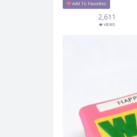
Add To Favorites
2,611
VIEWS