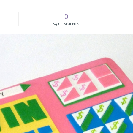
0
COMMENTS