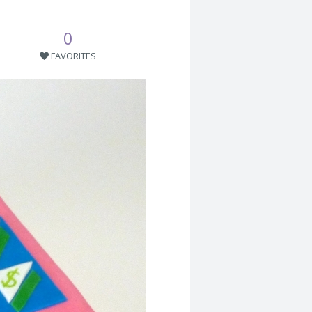
0
FAVORITES