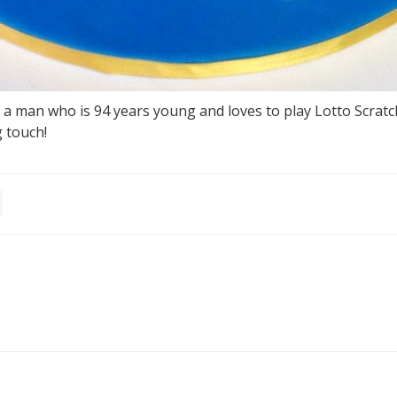
 a man who is 94 years young and loves to play Lotto Scratc
g touch!