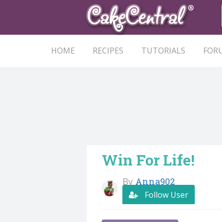
HOME
RECIPES
TUTORIALS
FOR
Win For Life!
By
Anna902
Follow User