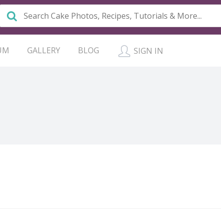
UM
GALLERY
BLOG
SIGN IN