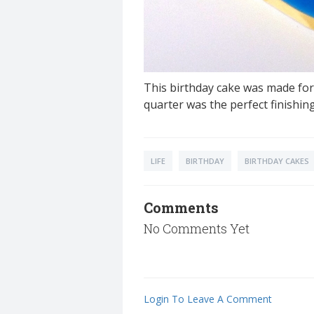
This birthday cake was made for
quarter was the perfect finishin
LIFE
BIRTHDAY
BIRTHDAY CAKES
Comments
No Comments Yet
Login To Leave A Comment