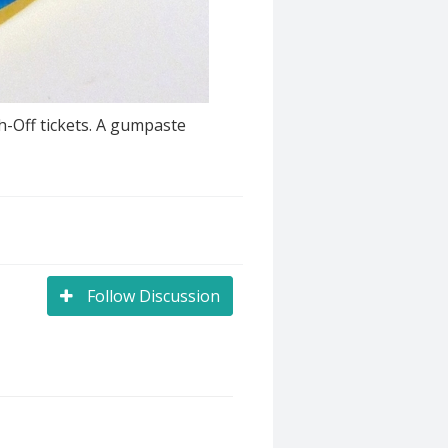
h-Off tickets. A gumpaste
Follow Discussion