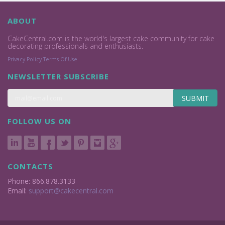
ABOUT
CakeCentral.com is the world's largest cake community for cake
decorating professionals and enthusiasts.
Privacy Policy
Terms Of Use
NEWSLETTER SUBSCRIBE
SUBMIT
FOLLOW US ON
CONTACTS
Phone: 866.878.3133
Email:
support@cakecentral.com