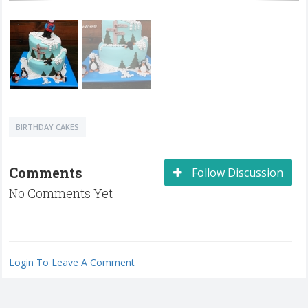
BIRTHDAY CAKES
Comments
Follow Discussion
No Comments Yet
Login To Leave A Comment