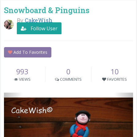
Snowboard & Pinguins
By
CakeWish
Follow User
Add To Favorites
993
0
10
VIEWS
COMMENTS
FAVORITES