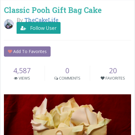
Classic Pooh Gift Bag Cake
By
TheCakeLife
Follow User
Add To Favorites
4,587
0
20
VIEWS
COMMENTS
FAVORITES