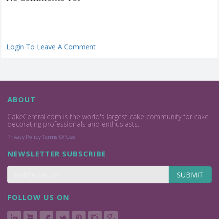
Login To Leave A Comment
ABOUT
CakeCentral.com is the world's largest cake community for cake
decorating professionals and enthusiasts.
Privacy Policy
Terms Of Use
NEWSLETTER SUBSCRIBE
SUBMIT
FOLLOW US ON