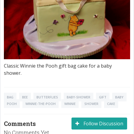
Classic Winnie the Pooh gift bag cake for a baby
shower.
BAG
BEE
BUTTERFLIES
BABY-SHOWER
GIFT
BABY
POOH
WINNIE-THE-POOH
WINNIE
SHOWER
CAKE
Comments
Follow Discussion
No Comments Yet