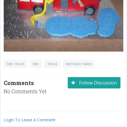
FIRE-TRUCK
FIRE
TRUCK
BIRTHDAY CAKES
Comments
Follow Discussion
No Comments Yet
Login To Leave A Comment