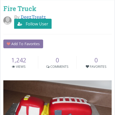
Fire Truck
By
DeezTreatz
Follow User
Add To Favorites
1,242
0
0
VIEWS
COMMENTS
FAVORITES