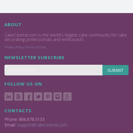
ABOUT
CakeCentral.com is the world's largest cake community for cake
decorating professionals and enthusiasts.
Privacy Policy
Terms Of Use
NEWSLETTER SUBSCRIBE
SUBMIT
FOLLOW US ON
CONTACTS
Phone: 866.878.3133
Email:
support@cakecentral.com