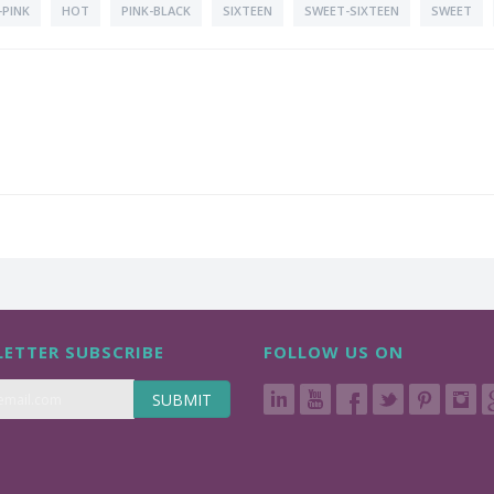
PINK
HOT
PINK-BLACK
SIXTEEN
SWEET-SIXTEEN
SWEET
ETTER SUBSCRIBE
FOLLOW US ON
SUBMIT