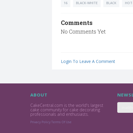
16
BLACK-WHITE
BLACK
HOT-
Comments
No Comments Yet
Login To Leave A Comment
ABOUT
NEWSL
CakeCentral.com is the world's largest
cake community for cake decorating
professionals and enthusiasts.
Privacy Policy
Terms Of Use