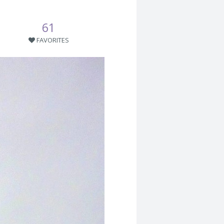
61
FAVORITES