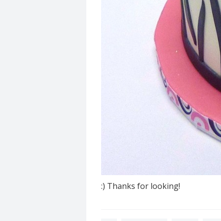
:) Thanks for looking!