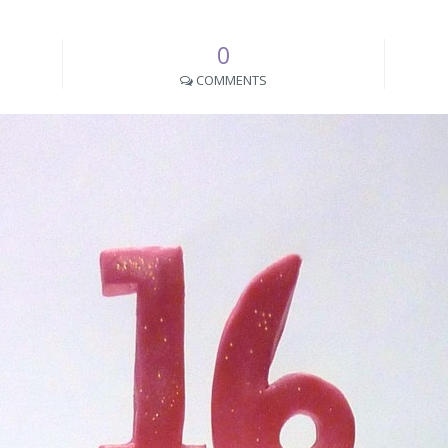
0
COMMENTS