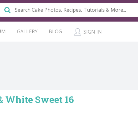
UM
GALLERY
BLOG
SIGN IN
& White Sweet 16