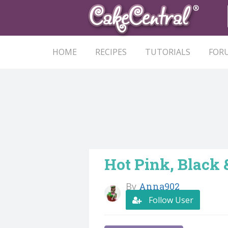
HOME
RECIPES
TUTORIALS
FOR
Hot Pink, Black 
By
Anna902
Follow User