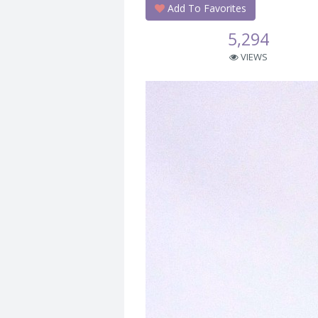
Add To Favorites
5,294
VIEWS