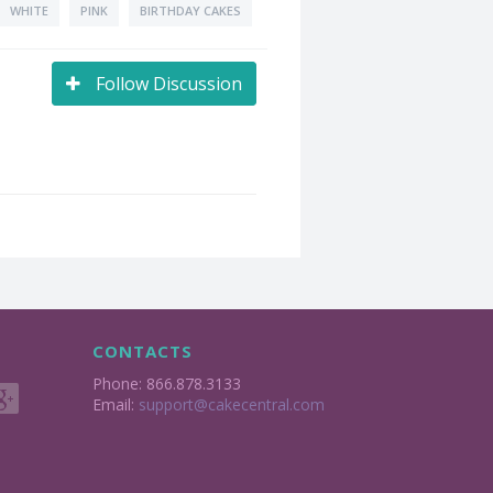
WHITE
PINK
BIRTHDAY CAKES
Follow Discussion
CONTACTS
Phone: 866.878.3133
Email:
support@cakecentral.com