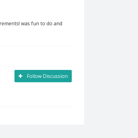
irements! was fun to do and
Follow Discussion