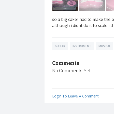
so a big cake!! had to make the 
although i didnt do it to scale i th
GUITAR
INSTRUMENT
MUSICAL
Comments
No Comments Yet
Login To Leave A Comment