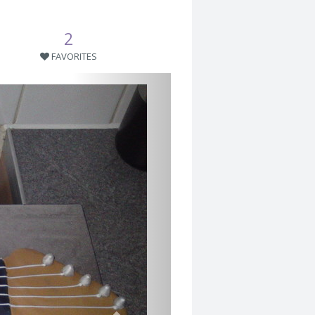
2
FAVORITES