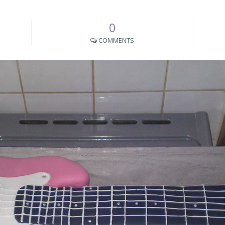
0
COMMENTS