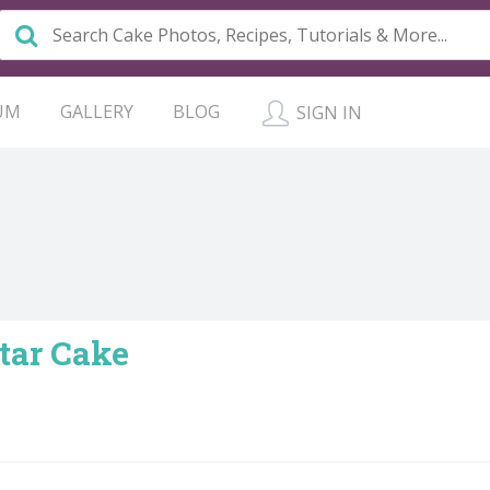
UM
GALLERY
BLOG
SIGN IN
itar Cake