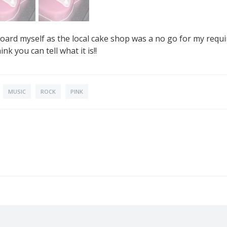
board myself as the local cake shop was a no go for my requ
ink you can tell what it is!!
MUSIC
ROCK
PINK