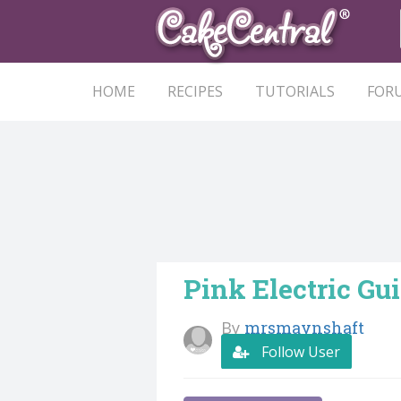
HOME
RECIPES
TUTORIALS
FOR
Pink Electric Gu
By
mrsmaynshaft
Follow User