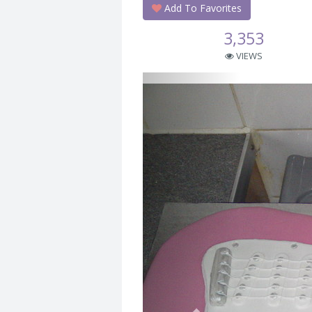
Add To Favorites
3,353
VIEWS