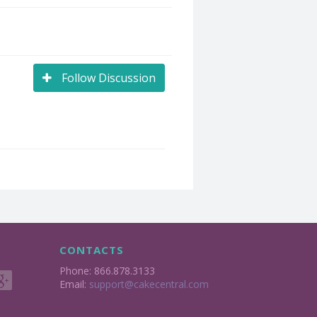
Follow Discussion
CONTACTS
Phone: 866.878.3133
Email:
support@cakecentral.com