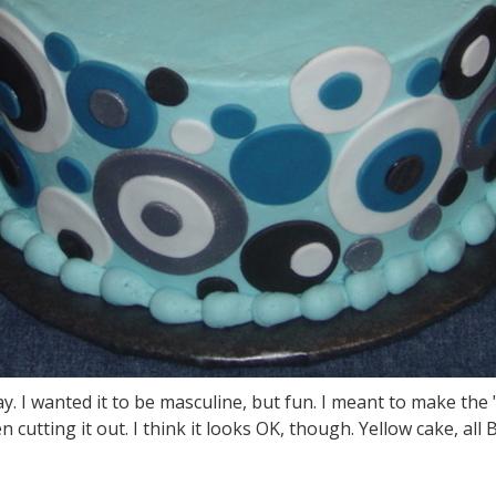
y. I wanted it to be masculine, but fun. I meant to make the 
tting it out. I think it looks OK, though. Yellow cake, all B