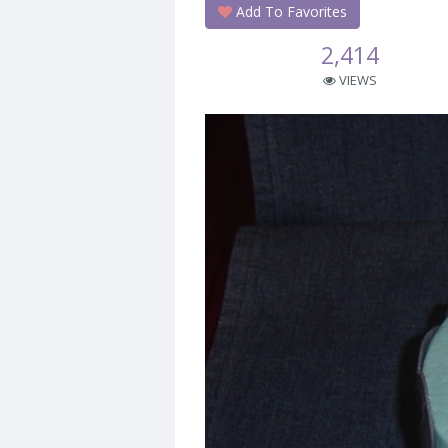
Add To Favorites
2,414
VIEWS