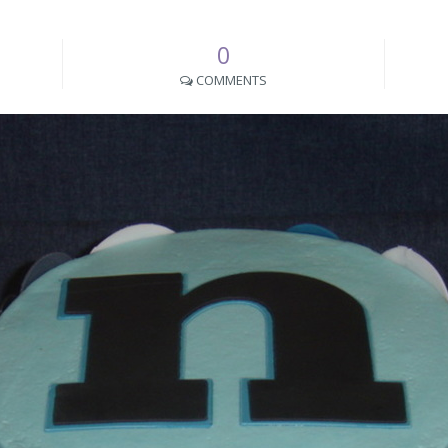
0
COMMENTS