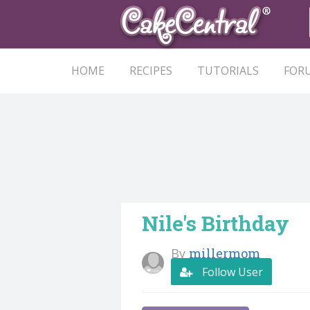
HOME
RECIPES
TUTORIALS
FOR
Nile's Birthday
By
millermom
Follow User