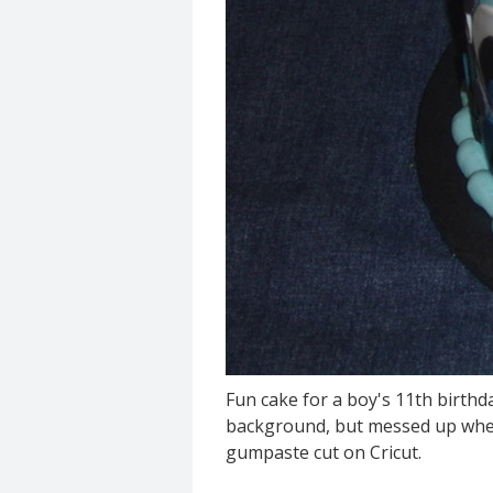
Fun cake for a boy's 11th birthda
background, but messed up when cu
gumpaste cut on Cricut.