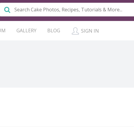
UM
GALLERY
BLOG
SIGN IN