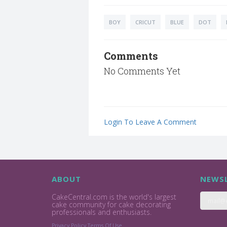
BOY
CRICUT
BLUE
DOT
Comments
No Comments Yet
Login To Leave A Comment
ABOUT
NEWSL
CakeCentral.com is the world's largest
cake community for cake decorating
professionals and enthusiasts.
Privacy Policy
Terms Of Use