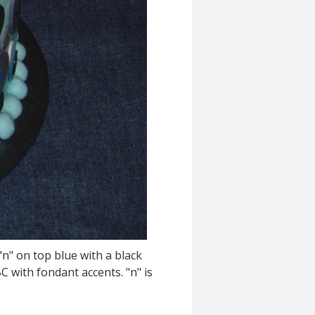
"n" on top blue with a black
C with fondant accents. "n" is