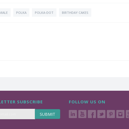
MALE
POLKA
POLKA-DOT
BIRTHDAY CAKES
ETTER SUBSCRIBE
FOLLOW US ON
SUBMIT