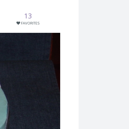
13
FAVORITES