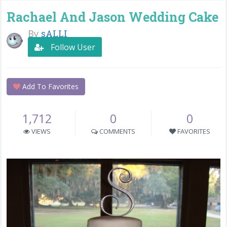
Rachael And Jason Wedding Cake
By
sALLI
Follow User
Add To Favorites
1,712
0
0
VIEWS
COMMENTS
FAVORITES