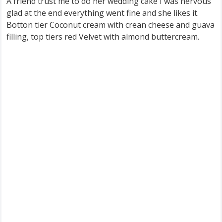
A friend trust me to do her wedding cake I was nervous
glad at the end everything went fine and she likes it.
Botton tier Coconut cream with crean cheese and guava
filling, top tiers red Velvet with almond buttercream.