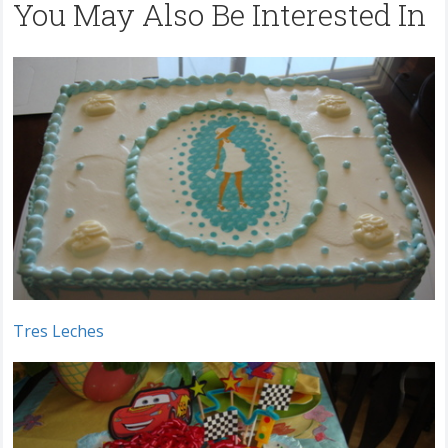
You May Also Be Interested In
Tres Leches