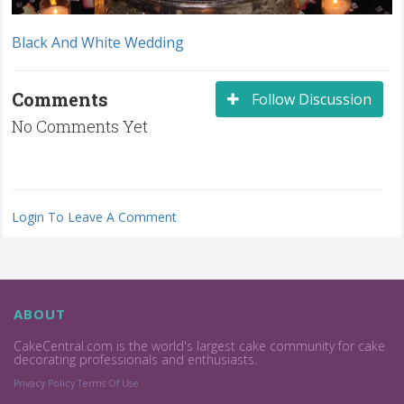
Black And White Wedding
Comments
Follow Discussion
No Comments Yet
Login To Leave A Comment
ABOUT
CakeCentral.com is the world's largest cake community for cake
decorating professionals and enthusiasts.
Privacy Policy
Terms Of Use