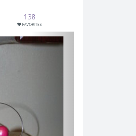
138
FAVORITES