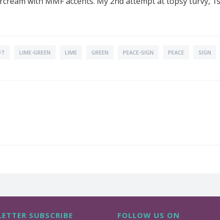
ercream with MMF accents. My 2nd attempt at topsy turvy, 1s
OT
LIME-GREEN
LIME
GREEN
PEACE-SIGN
PEACE
SIGN
ETTER SUBSCRIBE
FOLLOW US ON