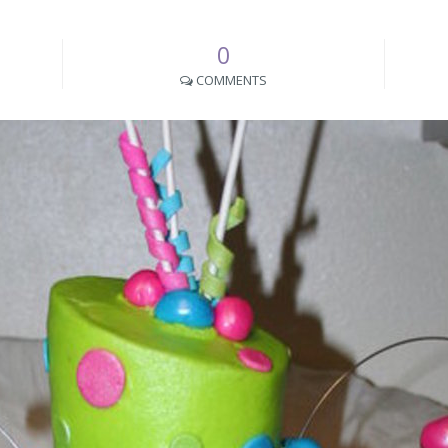
0
COMMENTS