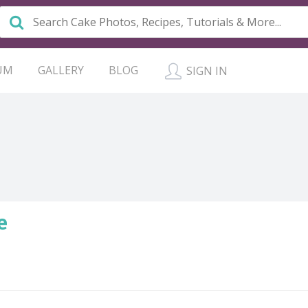
UM
GALLERY
BLOG
SIGN IN
e