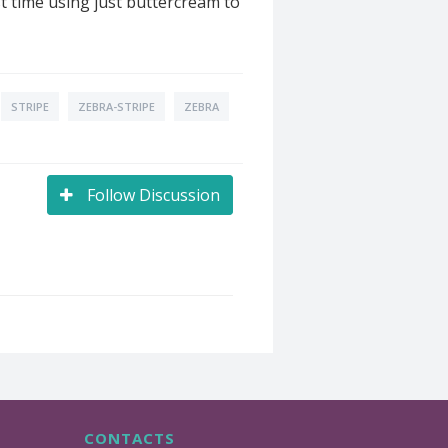
t time using just buttercream to
STRIPE
ZEBRA-STRIPE
ZEBRA
Follow Discussion
CONTACTS