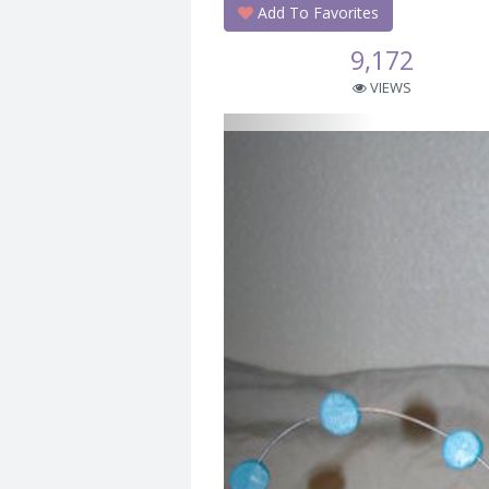
Add To Favorites
9,172
VIEWS