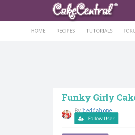
HOME
RECIPES
TUTORIALS
FOR
Funky Girly Cak
By
heddahope
Follow User