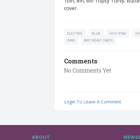
10in, 8in, 6in Topsy Turvy. Butt
cover.
ELECTRIC
BLUE
HOT-PINK
H
PINK
BIRTHDAY CAKES
Comments
No Comments Yet
Login To Leave A Comment
ABOUT
NEWSL