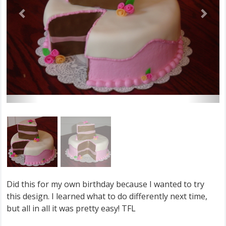
Did this for my own birthday because I wanted to try
this design. I learned what to do differently next time,
but all in all it was pretty easy! TFL