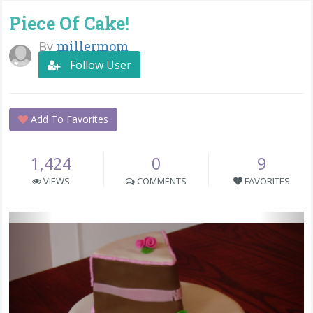
Piece Of Cake!
By
millermom
Follow User
Add To Favorites
1,424
0
9
VIEWS
COMMENTS
FAVORITES