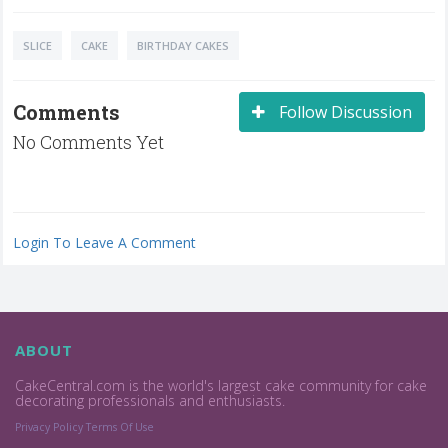
SLICE
CAKE
BIRTHDAY CAKES
Comments
Follow Discussion
No Comments Yet
Login To Leave A Comment
ABOUT
CakeCentral.com is the world's largest cake community for cake
decorating professionals and enthusiasts.
Privacy Policy
Terms Of Use