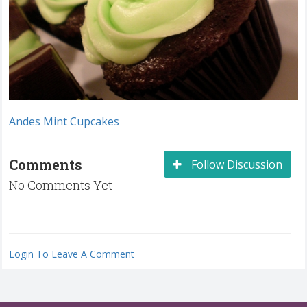
Andes Mint Cupcakes
Comments
Follow Discussion
No Comments Yet
Login To Leave A Comment