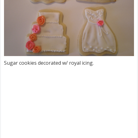
Sugar cookies decorated w/ royal icing.