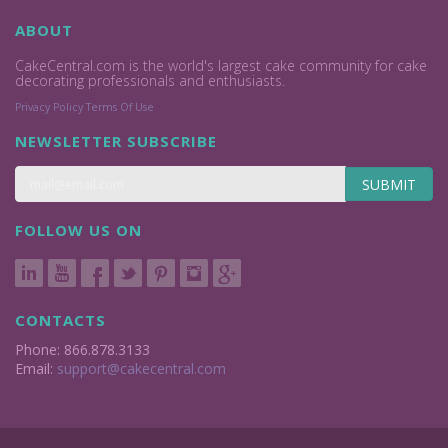
ABOUT
CakeCentral.com is the world's largest cake community for cake
decorating professionals and enthusiasts.
Privacy Policy
Terms Of Use
NEWSLETTER SUBSCRIBE
SUBMIT
FOLLOW US ON
CONTACTS
Phone: 866.878.3133
Email:
support@cakecentral.com