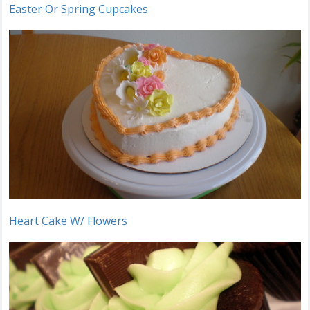
Easter Or Spring Cupcakes
Heart Cake W/ Flowers