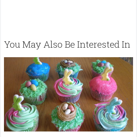
You May Also Be Interested In