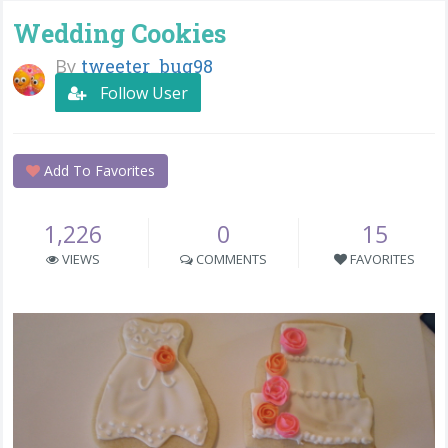
Wedding Cookies
By
tweeter_bug98
Follow User
Add To Favorites
1,226
0
15
VIEWS
COMMENTS
FAVORITES