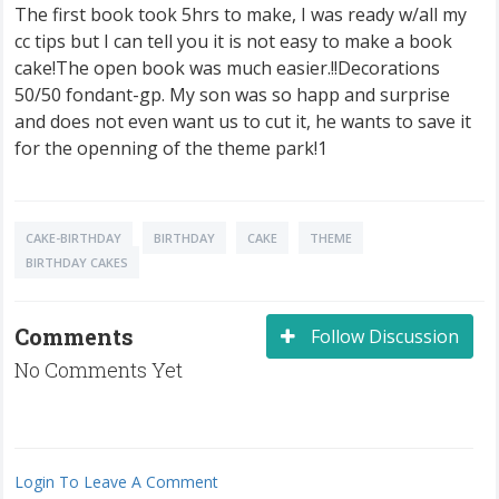
The first book took 5hrs to make, I was ready w/all my
cc tips but I can tell you it is not easy to make a book
cake!The open book was much easier.!!Decorations
50/50 fondant-gp. My son was so happ and surprise
and does not even want us to cut it, he wants to save it
for the openning of the theme park!1
CAKE-BIRTHDAY
BIRTHDAY
CAKE
THEME
BIRTHDAY CAKES
Comments
Follow Discussion
No Comments Yet
Login To Leave A Comment