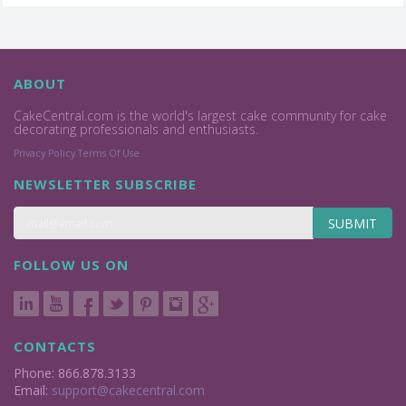
ABOUT
CakeCentral.com is the world's largest cake community for cake
decorating professionals and enthusiasts.
Privacy Policy
Terms Of Use
NEWSLETTER SUBSCRIBE
SUBMIT
FOLLOW US ON
CONTACTS
Phone: 866.878.3133
Email:
support@cakecentral.com