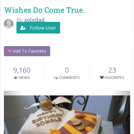
Wishes Do Come True.
By
soledad
Follow User
Add To Favorites
9,160
0
23
VIEWS
COMMENTS
FAVORITES