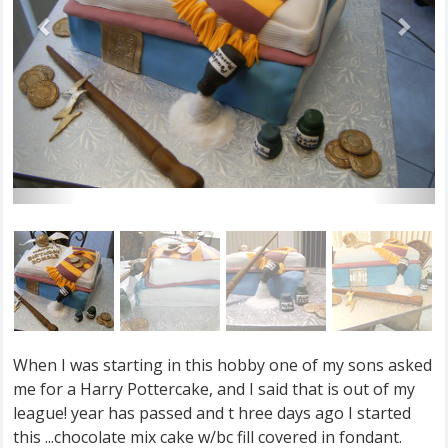
When I was starting in this hobby one of my sons asked
me for a Harry Pottercake, and I said that is out of my
league! year has passed and t hree days ago I started
this ...chocolate mix cake w/bc fill covered in fondant.