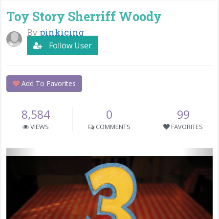
Toy Story Sherriff Woody
By
pinkicing
Follow User
Add To Favorites
8,584
0
99
VIEWS
COMMENTS
FAVORITES