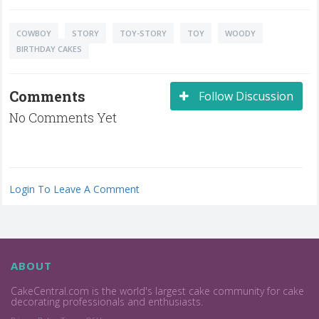
COWBOY
STORY
TOY-STORY
TOY
WOODY
BIRTHDAY CAKES
Comments
Follow Discussion
No Comments Yet
Login To Leave A Comment
ABOUT
CakeCentral.com is the world's largest cake community for cake
decorating professionals and enthusiasts.