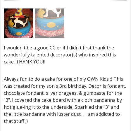
I wouldn't be a good CC'er if I didn't first thank the
wonderfully talented decorator(s) who inspired this
cake. THANK YOU!!
Always fun to do a cake for one of my OWN kids :) This
was created for my son's 3rd birthday. Decor is fondant,
chocolate fondant, silver dragees, & gumpaste for the
"3". I covered the cake board with a cloth bandanna by
hot glue-ing it to the underside. Sparkled the "3" and
the little bandanna with luster dust. ...I am addicted to
that stuff ;)