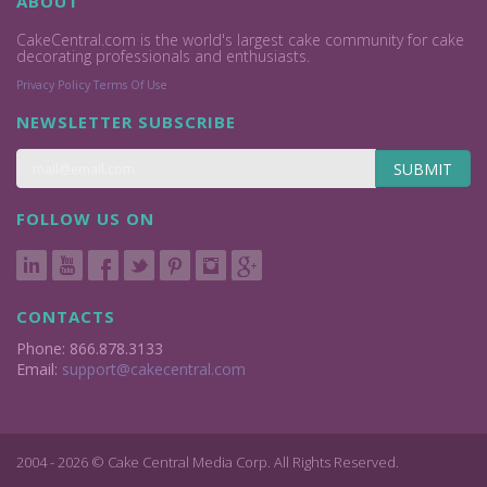
ABOUT
CakeCentral.com is the world's largest cake community for cake
decorating professionals and enthusiasts.
Privacy Policy
Terms Of Use
NEWSLETTER SUBSCRIBE
SUBMIT
FOLLOW US ON
CONTACTS
Phone: 866.878.3133
Email:
support@cakecentral.com
2004 - 2026 © Cake Central Media Corp. All Rights Reserved.