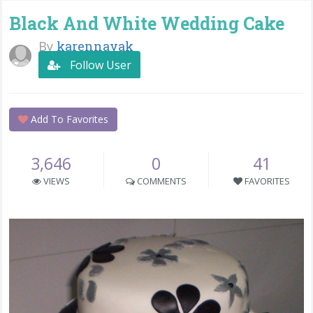
Black And White Wedding Cake
By
karennayak
Follow User
Add To Favorites
3,646
0
41
VIEWS
COMMENTS
FAVORITES