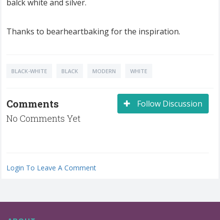
balck white and silver.
Thanks to bearheartbaking for the inspiration.
BLACK-WHITE
BLACK
MODERN
WHITE
Comments
Follow Discussion
No Comments Yet
Login To Leave A Comment