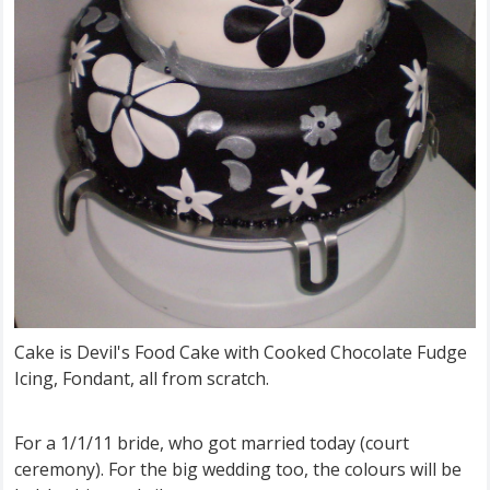
Cake is Devil's Food Cake with Cooked Chocolate Fudge
Icing, Fondant, all from scratch.
For a 1/1/11 bride, who got married today (court
ceremony). For the big wedding too, the colours will be