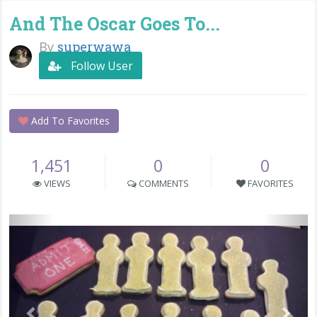
And The Oscar Goes To...
By
superwawa
Follow User
Add To Favorites
1,451
0
0
VIEWS
COMMENTS
FAVORITES