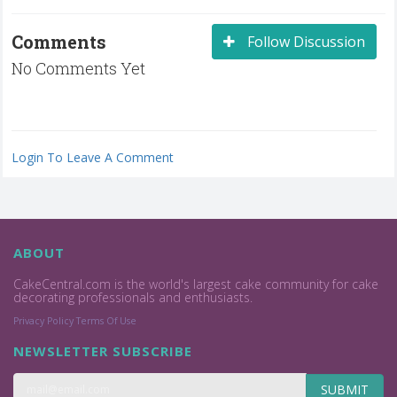
Comments
Follow Discussion
No Comments Yet
Login To Leave A Comment
ABOUT
CakeCentral.com is the world's largest cake community for cake
decorating professionals and enthusiasts.
Privacy Policy
Terms Of Use
NEWSLETTER SUBSCRIBE
SUBMIT