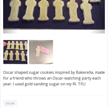
Oscar shaped sugar cookies inspired by Bakerella, made
for a friend who throws an Oscar-watching party each
year. I used gold sanding sugar on my RI. TFL!
OSCAR