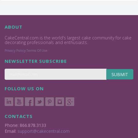
ABOUT
CakeCentral.com is the world's largest cake community for cake
decorating professionals and enthusiasts.
Privacy Policy
Terms Of Use
NEWSLETTER SUBSCRIBE
SUBMIT
FOLLOW US ON
CONTACTS
Phone: 866.878.3133
Email:
support@cakecentral.com