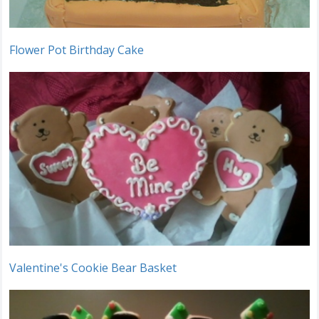
Flower Pot Birthday Cake
Valentine's Cookie Bear Basket