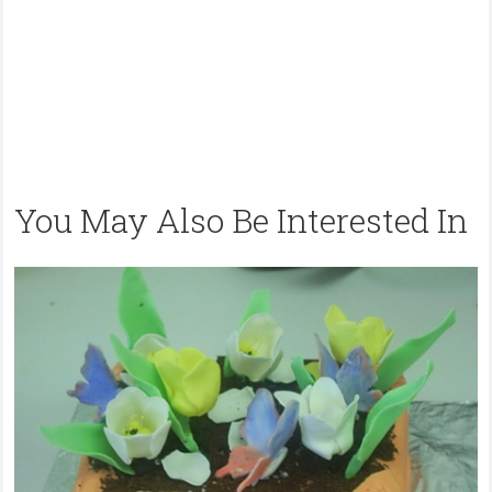
You May Also Be Interested In