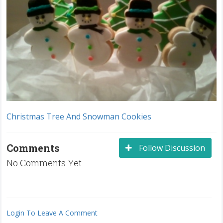
Christmas Tree And Snowman Cookies
Comments
Follow Discussion
No Comments Yet
Login To Leave A Comment