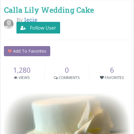
Calla Lily Wedding Cake
By
lecie
Follow User
Add To Favorites
1,280
0
6
VIEWS
COMMENTS
FAVORITES