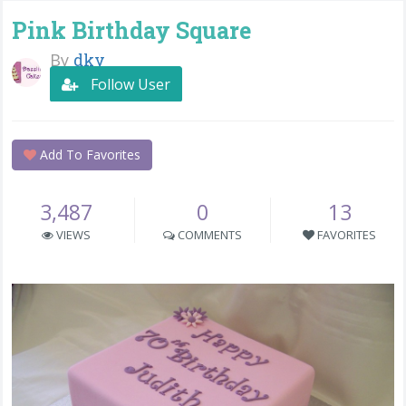
Pink Birthday Square
By
dky
Follow User
Add To Favorites
3,487
0
13
VIEWS
COMMENTS
FAVORITES