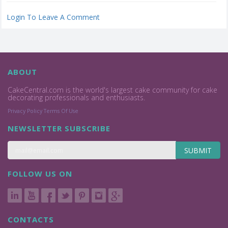
Login To Leave A Comment
ABOUT
CakeCentral.com is the world's largest cake community for cake
decorating professionals and enthusiasts.
Privacy Policy
Terms Of Use
NEWSLETTER SUBSCRIBE
SUBMIT
FOLLOW US ON
CONTACTS