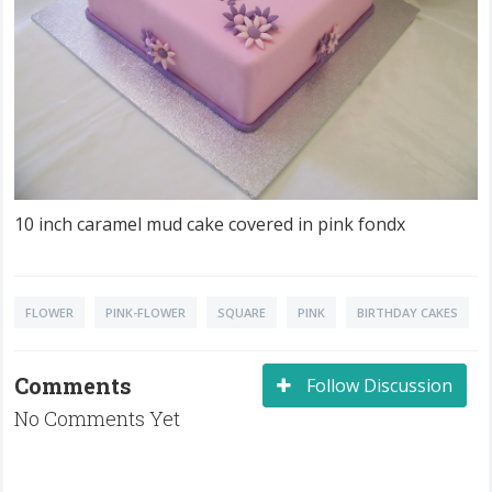
10 inch caramel mud cake covered in pink fondx
FLOWER
PINK-FLOWER
SQUARE
PINK
BIRTHDAY CAKES
Comments
Follow Discussion
No Comments Yet