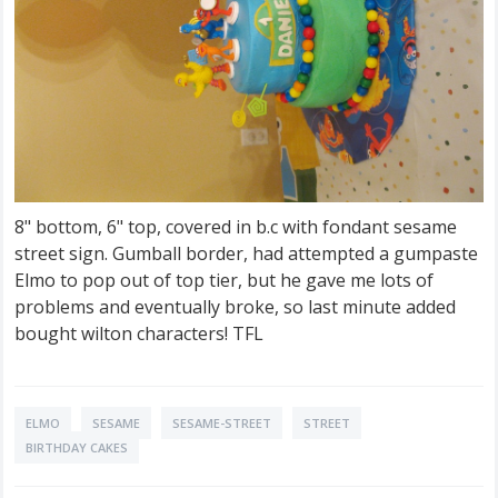
8" bottom, 6" top, covered in b.c with fondant sesame
street sign. Gumball border, had attempted a gumpaste
Elmo to pop out of top tier, but he gave me lots of
problems and eventually broke, so last minute added
bought wilton characters! TFL
ELMO
SESAME
SESAME-STREET
STREET
BIRTHDAY CAKES