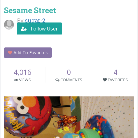
Sesame Street
By
sugar-2
Follow User
Add To Favorites
4,016
0
4
VIEWS
COMMENTS
FAVORITES