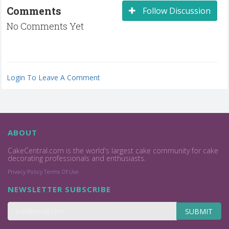
Comments
Follow Discussion
No Comments Yet
Login To Leave A Comment
ABOUT
CakeCentral.com is the world's largest cake community for cake
decorating professionals and enthusiasts.
Privacy Policy
Terms Of Use
NEWSLETTER SUBSCRIBE
SUBMIT