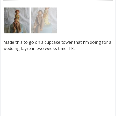
Made this to go on a cupcake tower that I'm doing for a
wedding fayre in two weeks time. TFL.