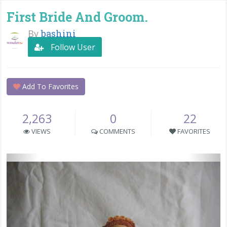
First Bride And Groom.
By
bashini
Follow User
Add To Favorites
2,263
0
22
VIEWS
COMMENTS
FAVORITES