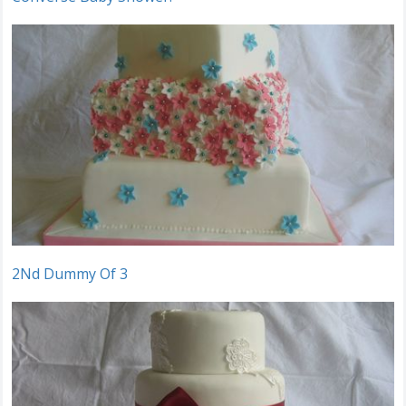
2Nd Dummy Of 3