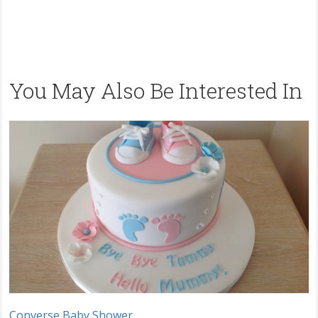
You May Also Be Interested In
Converse Baby Shower.