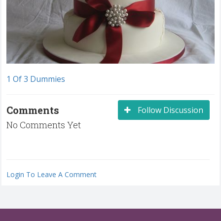
1 Of 3 Dummies
Comments
Follow Discussion
No Comments Yet
Login To Leave A Comment