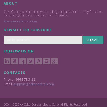
ABOUT
CakeCentral.com is the world's largest cake community for cake
decorating professionals and enthusiasts.
Privacy Policy
Terms Of Use
NEWSLETTER SUBSCRIBE
SUBMIT
FOLLOW US ON
CONTACTS
Phone: 866.878.3133
Email:
support@cakecentral.com
2004 - 2026 © Cake Central Media Corp. All Rights Reserved.