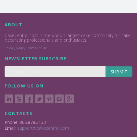
ABOUT
CakeCentral.com is the world's largest cake community for cake
decorating professionals and enthusiasts.
Privacy Policy
Terms Of Use
NEWSLETTER SUBSCRIBE
SUBMIT
FOLLOW US ON
CONTACTS
Phone: 866.878.3133
Email:
support@cakecentral.com