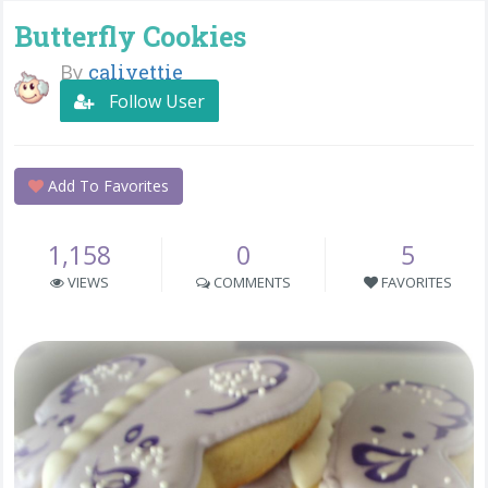
Butterfly Cookies
By
calivettie
Follow User
Add To Favorites
1,158
0
5
VIEWS
COMMENTS
FAVORITES