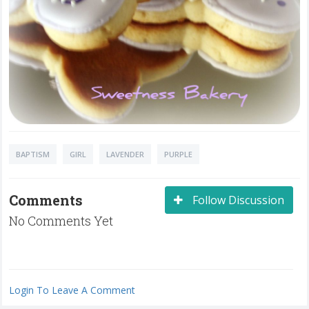
BAPTISM
GIRL
LAVENDER
PURPLE
Comments
Follow Discussion
No Comments Yet
Login To Leave A Comment