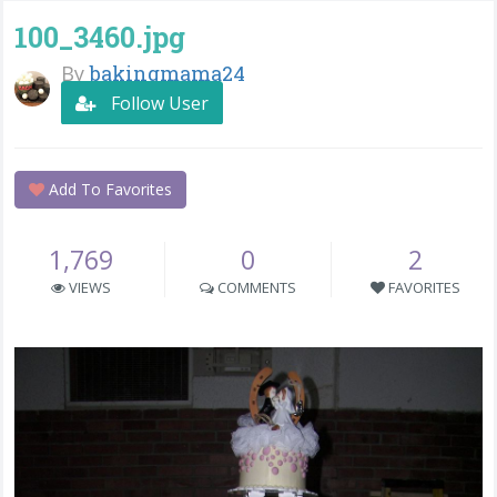
100_3460.jpg
By
bakingmama24
Follow User
Add To Favorites
1,769
0
2
VIEWS
COMMENTS
FAVORITES