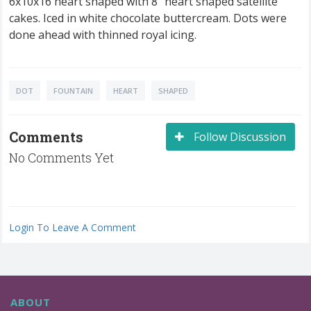
6x10x16 heart shaped with 8" heart shaped satellite
cakes. Iced in white chocolate buttercream. Dots were
done ahead with thinned royal icing.
DOT
FOUNTAIN
HEART
SHAPED
Comments
Follow Discussion
No Comments Yet
Login To Leave A Comment
ABOUT