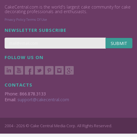
CakeCentral.com is the world's largest cake community for cake
decorating professionals and enthusiasts.
Privacy Policy
Terms Of Use
NEWSLETTER SUBSCRIBE
SUBMIT
FOLLOW US ON
CONTACTS
Phone: 866.878.3133
Email:
support@cakecentral.com
2004 - 2026 © Cake Central Media Corp. All Rights Reserved.