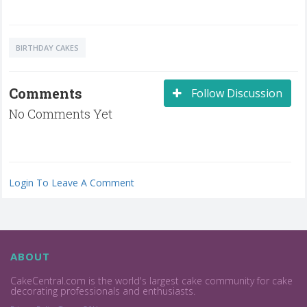
BIRTHDAY CAKES
Comments
Follow Discussion
No Comments Yet
Login To Leave A Comment
ABOUT
CakeCentral.com is the world's largest cake community for cake
decorating professionals and enthusiasts.