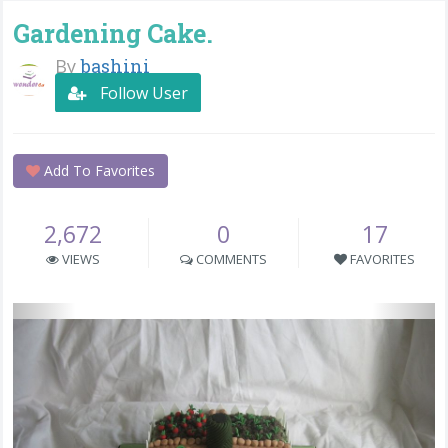
Gardening Cake.
By
bashini
Follow User
Add To Favorites
2,672
0
17
VIEWS
COMMENTS
FAVORITES