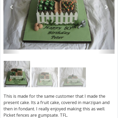
This is made for the same customer that I made the
present cake. Its a fruit cake, covered in marzipan and
then in fondant. I really enjoyed making this as well.
Picket fences are gumpsate. TFL.