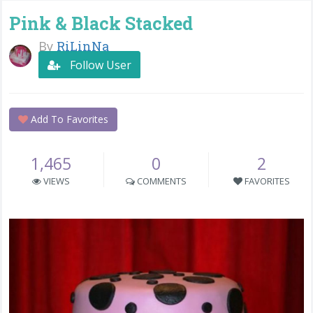
Pink & Black Stacked
By
RiLinNa
Follow User
Add To Favorites
1,465
0
2
VIEWS
COMMENTS
FAVORITES