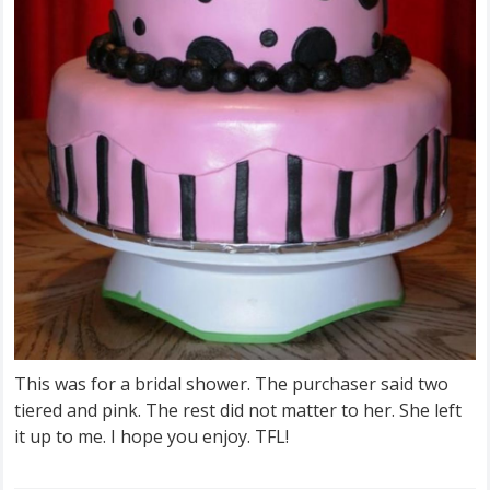
This was for a bridal shower. The purchaser said two
tiered and pink. The rest did not matter to her. She left
it up to me. I hope you enjoy. TFL!