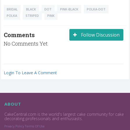
BRIDAL
BLACK
DOT
PINK-BLACK
POLKA-DOT
POLKA
STRIPED
PINK
Comments
Follow Discussion
No Comments Yet
Login To Leave A Comment
ABOUT
CakeCentral.com is the world's largest cake community for cake
decorating professionals and enthusiasts.
Privacy Policy
Terms Of Use