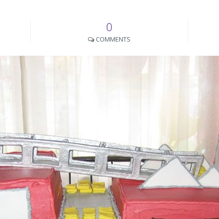
0
COMMENTS