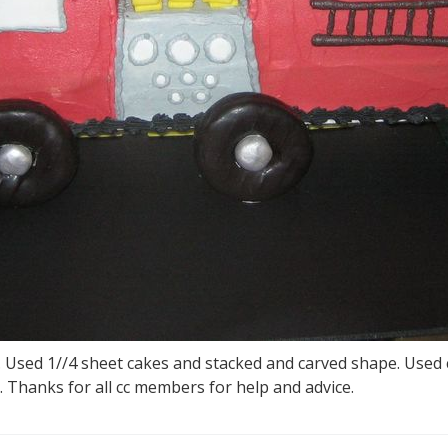
y. Used 1//4 sheet cakes and stacked and carved shape. Used 
 Thanks for all cc members for help and advice.