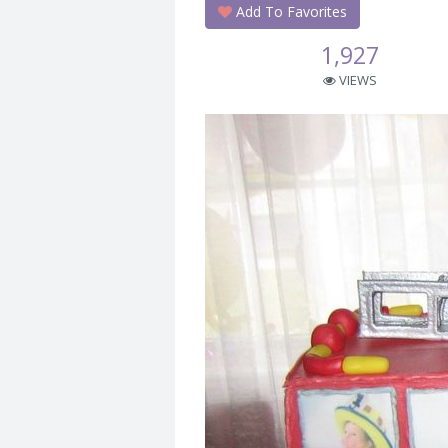
Add To Favorites
1,927
VIEWS