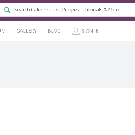
UM
GALLERY
BLOG
SIGN IN