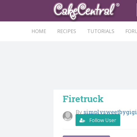
HOME
RECIPES
TUTORIALS
FOR
Firetruck
By
simplysweetbygigi
Follow User