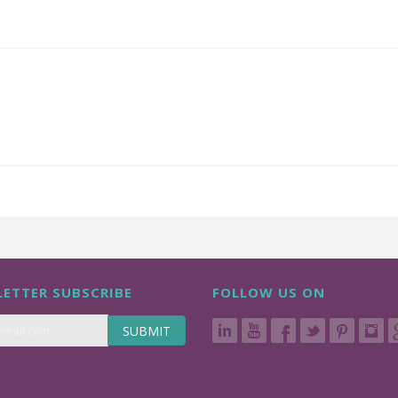
ETTER SUBSCRIBE
FOLLOW US ON
SUBMIT