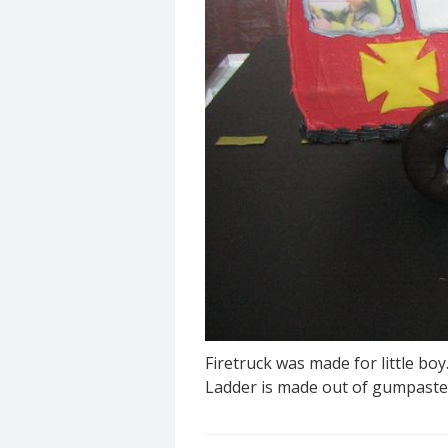
Firetruck was made for little bo
Ladder is made out of gumpaste.