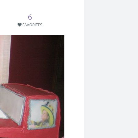
6
FAVORITES