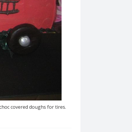
choc covered doughs for tires.