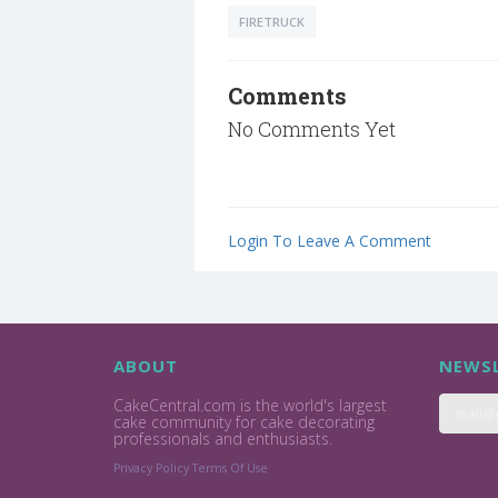
FIRETRUCK
Comments
No Comments Yet
Login To Leave A Comment
ABOUT
NEWSL
CakeCentral.com is the world's largest
cake community for cake decorating
professionals and enthusiasts.
Privacy Policy
Terms Of Use