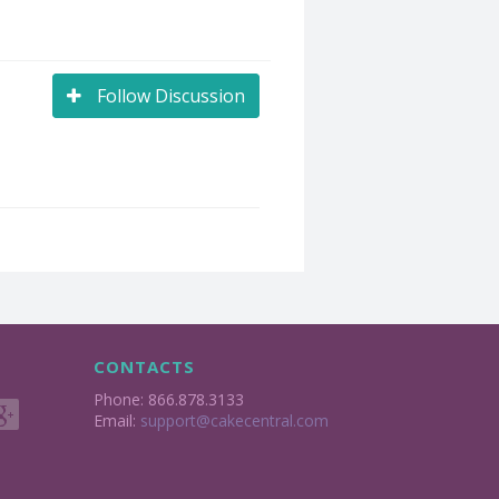
Follow Discussion
CONTACTS
Phone: 866.878.3133
Email:
support@cakecentral.com