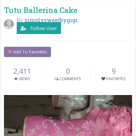
Tutu Ballerina Cake
By
simplysweetbygigi
Follow User
Add To Favorites
2,411
0
9
VIEWS
COMMENTS
FAVORITES