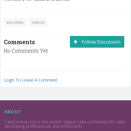
BALLERINA
DANCER
Comments
Follow Discussion
No Comments Yet
Login To Leave A Comment
ABOUT
CakeCentral.com is the world's largest cake community for cake
decorating professionals and enthusiasts.