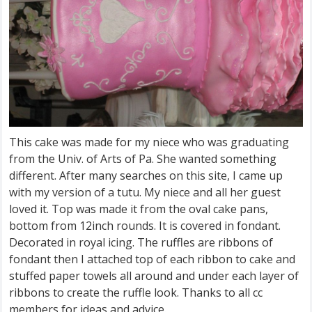
This cake was made for my niece who was graduating
from the Univ. of Arts of Pa. She wanted something
different. After many searches on this site, I came up
with my version of a tutu. My niece and all her guest
loved it. Top was made it from the oval cake pans,
bottom from 12inch rounds. It is covered in fondant.
Decorated in royal icing. The ruffles are ribbons of
fondant then I attached top of each ribbon to cake and
stuffed paper towels all around and under each layer of
ribbons to create the ruffle look. Thanks to all cc
members for ideas and advice.