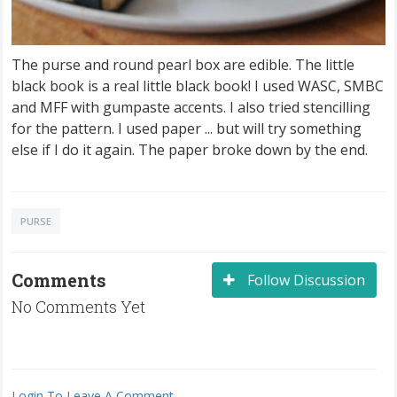
The purse and round pearl box are edible. The little
black book is a real little black book! I used WASC, SMBC
and MFF with gumpaste accents. I also tried stencilling
for the pattern. I used paper ... but will try something
else if I do it again. The paper broke down by the end.
PURSE
Comments
Follow Discussion
No Comments Yet
Login To Leave A Comment