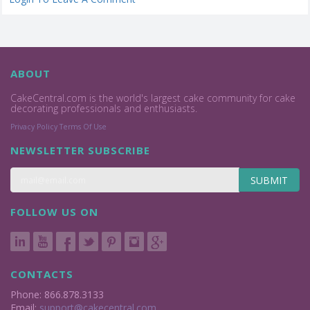
ABOUT
CakeCentral.com is the world's largest cake community for cake
decorating professionals and enthusiasts.
Privacy Policy
Terms Of Use
NEWSLETTER SUBSCRIBE
SUBMIT
FOLLOW US ON
CONTACTS
Phone: 866.878.3133
Email:
support@cakecentral.com