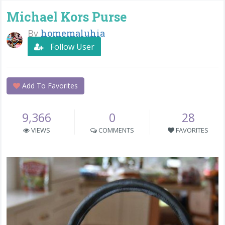
Michael Kors Purse
By
homemaluhia
Follow User
Add To Favorites
9,366
0
28
VIEWS
COMMENTS
FAVORITES