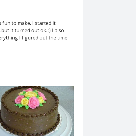
fun to make. I started it
ut it turned out ok. :) I also
erything I figured out the time