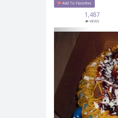
Add To Favorites
1,487
VIEWS