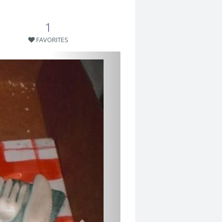
1
FAVORITES