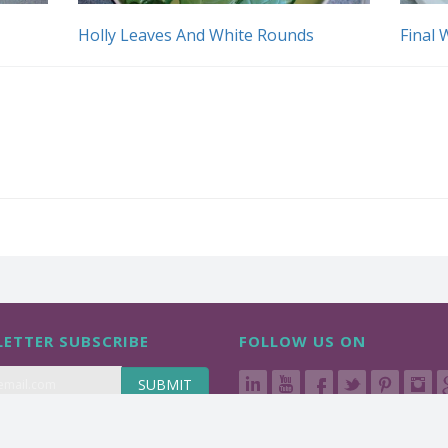
Holly Leaves And White Rounds
Final 
ETTER SUBSCRIBE
FOLLOW US ON
SUBMIT