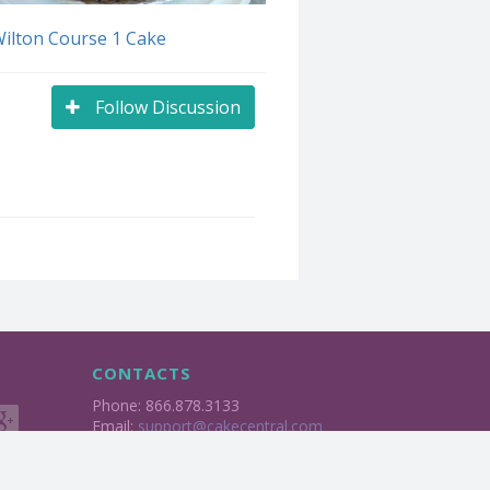
Wilton Course 1 Cake
Follow Discussion
CONTACTS
Phone: 866.878.3133
Email:
support@cakecentral.com