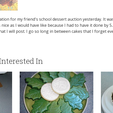
ion for my friend's school dessert auction yesterday. It was 
nice as I would have like because I had to have it done by 5...b
 I will post. I go so long in between cakes that I forget ev
nterested In