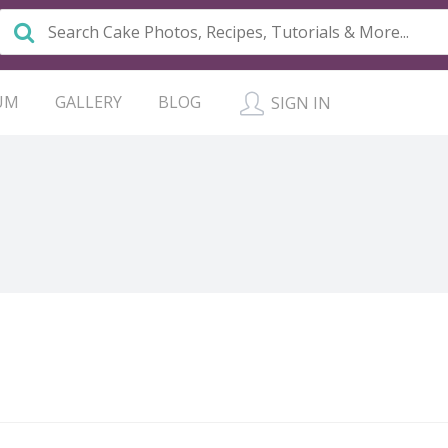
UM
GALLERY
BLOG
SIGN IN