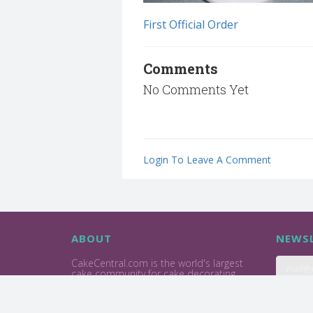
First Official Order
Comments
No Comments Yet
Login To Leave A Comment
ABOUT
NEWSL
CakeCentral.com is the world's largest
cake community for cake decorating
professionals and enthusiasts.
Privacy Policy
Terms Of Use