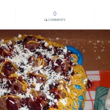
0
COMMENTS