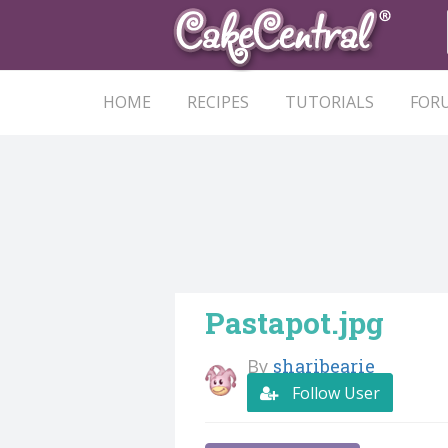
HOME
RECIPES
TUTORIALS
FOR
Pastapot.jpg
By
sharibearie
Follow User