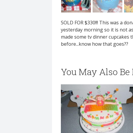
SOLD FOR $330!!! This was a donat
yesterday morning so it is not as 
made some tv dinner cupcakes that
before...know how that goes??
You May Also Be I