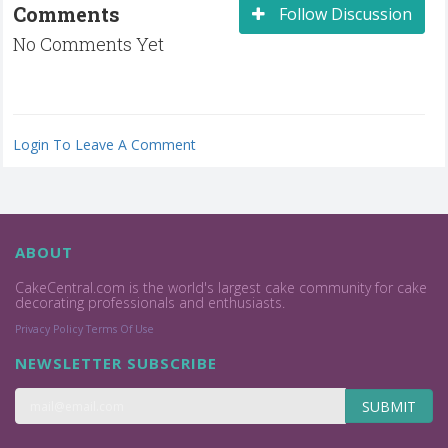
Comments
Follow Discussion
No Comments Yet
Login To Leave A Comment
ABOUT
CakeCentral.com is the world's largest cake community for cake
decorating professionals and enthusiasts.
Privacy Policy
Terms Of Use
NEWSLETTER SUBSCRIBE
SUBMIT