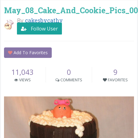
May_08_Cake_And_Cookie_Pics_00
By
cakesbycathy
Follow User
Add To Favorites
11,043
0
9
VIEWS
COMMENTS
FAVORITES