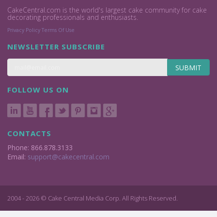
CakeCentral.com is the world's largest cake community for cake
decorating professionals and enthusiasts.
Privacy Policy
Terms Of Use
NEWSLETTER SUBSCRIBE
SUBMIT
FOLLOW US ON
CONTACTS
Phone: 866.878.3133
Email:
support@cakecentral.com
2004 - 2026 © Cake Central Media Corp. All Rights Reserved.