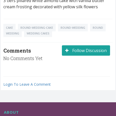
3 tiers pillared white almond cake with vanilla butter
cream frosting decorated with yellow silk flowers
CAKE
ROUND-WEDDING-CAKE
ROUND-WEDDING
ROUND
WEDDING
WEDDING CAKES
Comments
Follow Discussion
No Comments Yet
Login To Leave A Comment
ABOUT