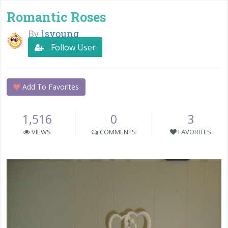
Romantic Roses
By
lsyoung
Follow User
Add To Favorites
1,516
0
3
VIEWS
COMMENTS
FAVORITES