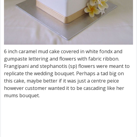
6 inch caramel mud cake covered in white fondx and
gumpaste lettering and flowers with fabric ribbon.
Frangipani and stephanotis (sp) flowers were meant to
replicate the wedding bouquet. Perhaps a tad big on
this cake, maybe better if it was just a centre peice
however customer wanted it to be cascading like her
mums bouquet.