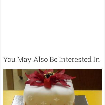
You May Also Be Interested In