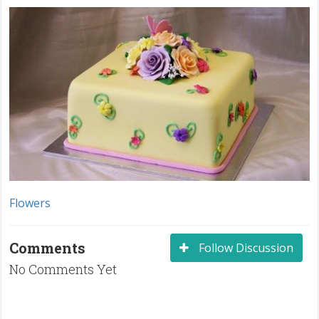
Flowers
Comments
Follow Discussion
No Comments Yet