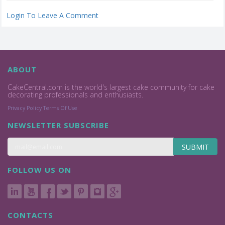
Login To Leave A Comment
ABOUT
CakeCentral.com is the world's largest cake community for cake
decorating professionals and enthusiasts.
Privacy Policy
Terms Of Use
NEWSLETTER SUBSCRIBE
SUBMIT
FOLLOW US ON
CONTACTS