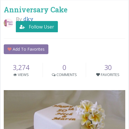
Anniversary Cake
By
dky
Follow User
Add To Favorites
3,274
0
30
VIEWS
COMMENTS
FAVORITES