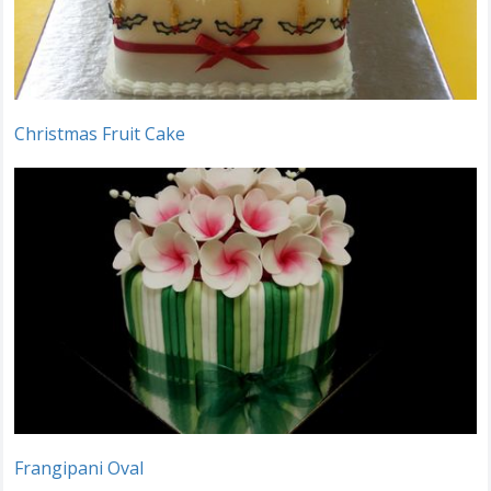
Christmas Fruit Cake
Frangipani Oval