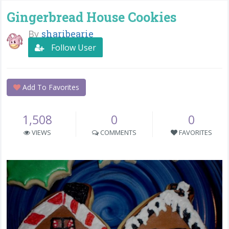
Gingerbread House Cookies
By
sharibearie
Follow User
Add To Favorites
1,508
0
0
VIEWS
COMMENTS
FAVORITES