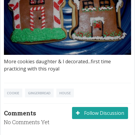
More cookies daughter & I decorated...first time
practicing with this royal
COOKIE
GINGERBREAD
HOUSE
Comments
Follow Discussion
No Comments Yet