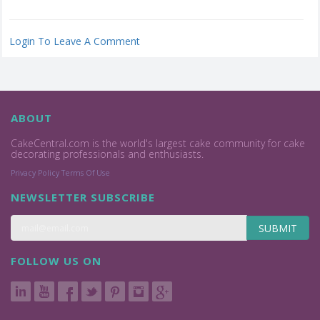
Login To Leave A Comment
ABOUT
CakeCentral.com is the world's largest cake community for cake
decorating professionals and enthusiasts.
Privacy Policy
Terms Of Use
NEWSLETTER SUBSCRIBE
SUBMIT
FOLLOW US ON