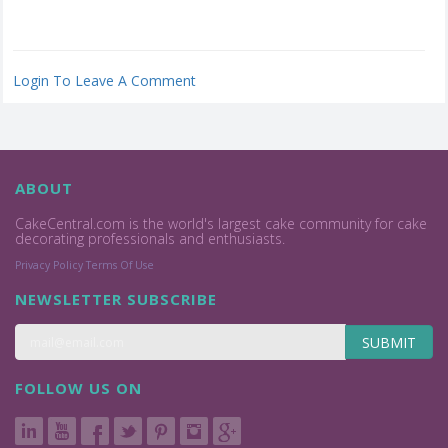
Login To Leave A Comment
ABOUT
CakeCentral.com is the world's largest cake community for cake
decorating professionals and enthusiasts.
Privacy Policy
Terms Of Use
NEWSLETTER SUBSCRIBE
SUBMIT
FOLLOW US ON