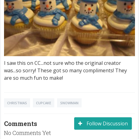
I saw this on CC...not sure who the original creator
was...so sorry! These got so many compliments! They
are so much fun to make!
CHRISTMAS
CUPCAKE
SNOWMAN
Comments
Follow Discussion
No Comments Yet