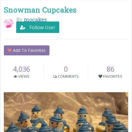
Snowman Cupcakes
By
mocakes
Follow User
Add To Favorites
4,036
0
86
VIEWS
COMMENTS
FAVORITES