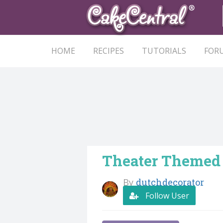
HOME
RECIPES
TUTORIALS
FOR
Theater Themed
By
dutchdecorator
Follow User