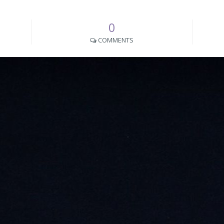
0
COMMENTS