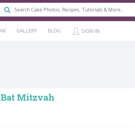
UM
GALLERY
BLOG
SIGN IN
 Bat Mitzvah