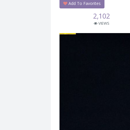
Add To Favorites
2,102
VIEWS