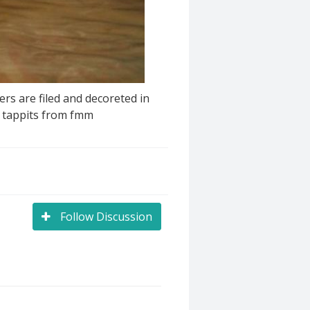
ers are filed and decoreted in
y tappits from fmm
Follow Discussion