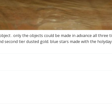
ject . only the objects could be made in advance all three ti
nd second tier dusted gold. blue stars made with the holyda