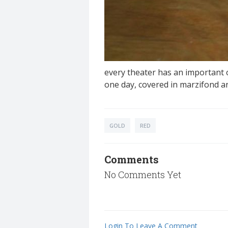
every theater has an important ob
one day, covered in marzifond a
GOLD
RED
Comments
No Comments Yet
Login To Leave A Comment