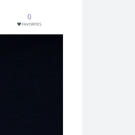
0
FAVORITES