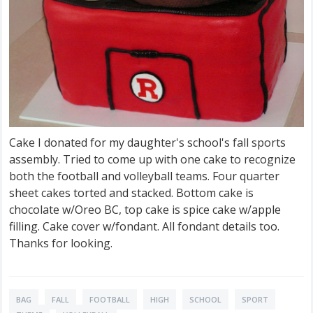
Cake I donated for my daughter's school's fall sports
assembly. Tried to come up with one cake to recognize
both the football and volleyball teams. Four quarter
sheet cakes torted and stacked. Bottom cake is
chocolate w/Oreo BC, top cake is spice cake w/apple
filling. Cake cover w/fondant. All fondant details too.
Thanks for looking.
BAG
FALL
FOOTBALL
HIGH
SCHOOL
SPORT