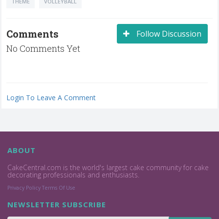
THEME
VOLLEYBALL
Comments
Follow Discussion
No Comments Yet
Login To Leave A Comment
ABOUT
CakeCentral.com is the world's largest cake community for cake
decorating professionals and enthusiasts.
Privacy Policy
Terms Of Use
NEWSLETTER SUBSCRIBE