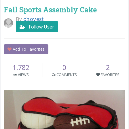
Fall Sports Assembly Cake
By
chovest
Follow User
Add To Favorites
1,782
0
2
VIEWS
COMMENTS
FAVORITES