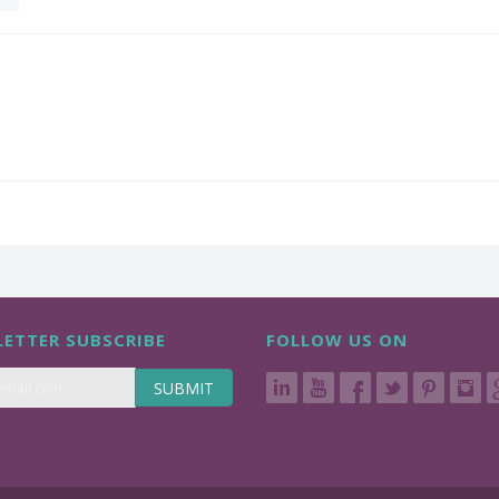
ETTER SUBSCRIBE
FOLLOW US ON
SUBMIT