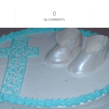
0
COMMENTS