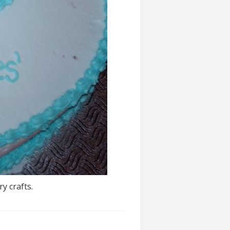
y crafts.