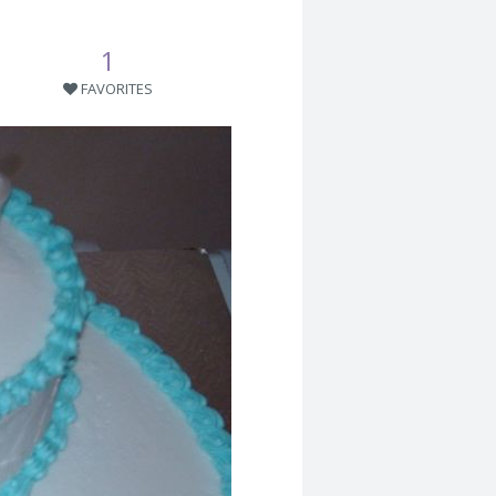
1
FAVORITES