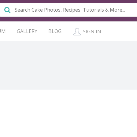
UM
GALLERY
BLOG
SIGN IN