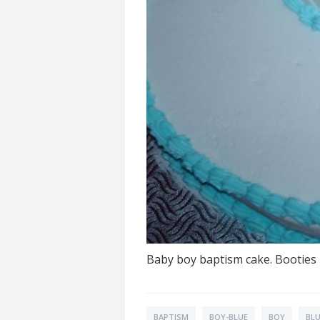
Baby boy baptism cake. Booties 
BAPTISM
BOY-BLUE
BOY
BL