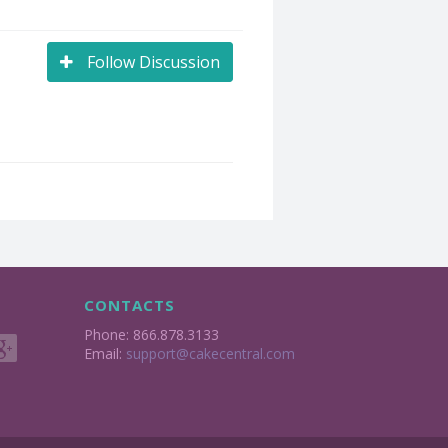
Follow Discussion
CONTACTS
Phone: 866.878.3133
Email:
support@cakecentral.com