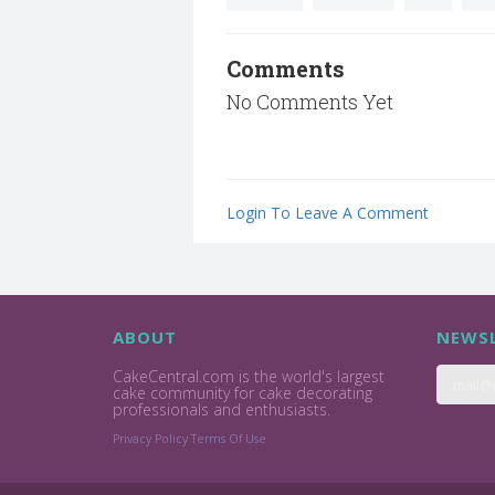
Comments
No Comments Yet
Login To Leave A Comment
ABOUT
NEWSL
CakeCentral.com is the world's largest
cake community for cake decorating
professionals and enthusiasts.
Privacy Policy
Terms Of Use