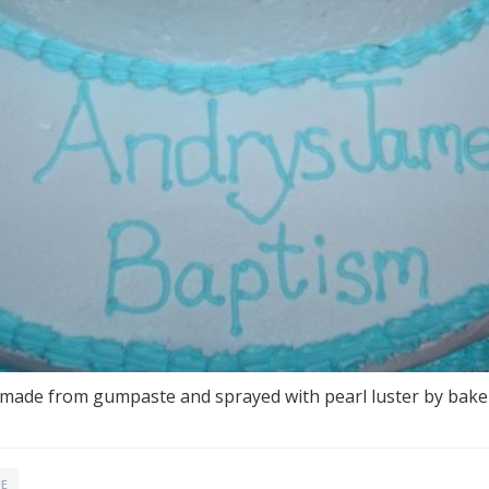
made from gumpaste and sprayed with pearl luster by baker
UE