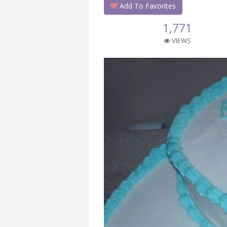
Add To Favorites
1,771
VIEWS