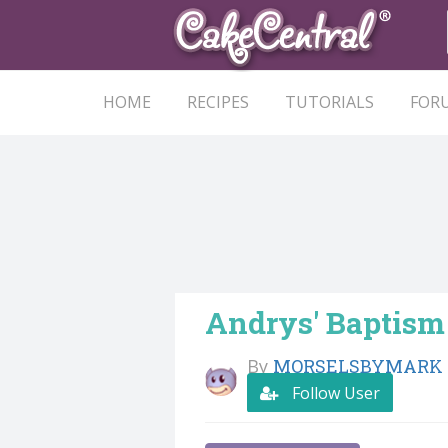
HOME
RECIPES
TUTORIALS
FOR
Andrys' Baptism
By
MORSELSBYMARK
Follow User