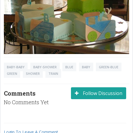
BABY-BABY
BABY-SHOWER
BLUE
BABY
GREEN-BLUE
GREEN
SHOWER
TRAIN
Comments
Follow Discussion
No Comments Yet
Login To Leave A Comment