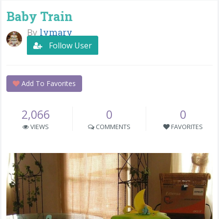
Baby Train
By
lymary
Follow User
Add To Favorites
2,066
0
0
VIEWS
COMMENTS
FAVORITES