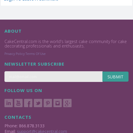
ABOUT
CakeCentral.com is the world's largest cake community for cake
decorating professionals and enthusiasts.
Privacy Policy
Terms Of Use
NEWSLETTER SUBSCRIBE
SUBMIT
FOLLOW US ON
CONTACTS
Phone: 866.878.3133
Email:
support@cakecentral.com