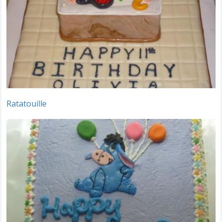
Ratatouille