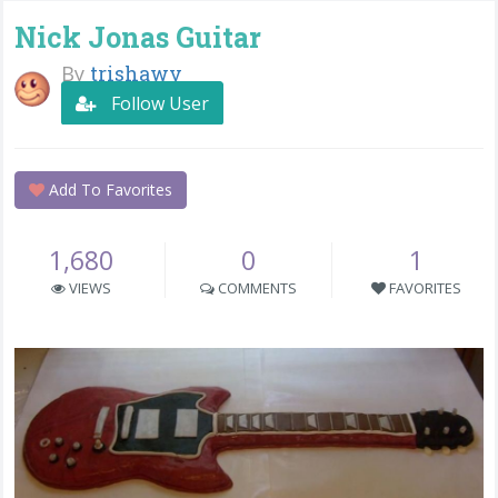
Nick Jonas Guitar
By
trishawv
Follow User
Add To Favorites
1,680
0
1
VIEWS
COMMENTS
FAVORITES