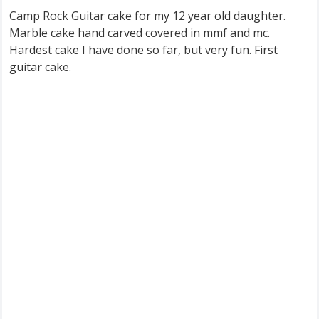
Camp Rock Guitar cake for my 12 year old daughter.
Marble cake hand carved covered in mmf and mc.
Hardest cake I have done so far, but very fun. First
guitar cake.