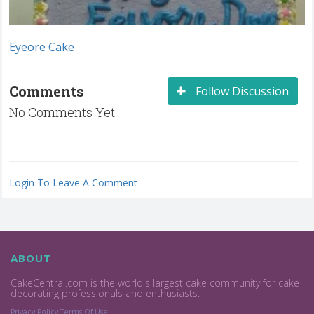
Eyeore Cake
Comments
Follow Discussion
No Comments Yet
Login To Leave A Comment
ABOUT
CakeCentral.com is the world's largest cake community for cake
decorating professionals and enthusiasts.
Privacy Policy
Terms Of Use