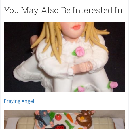
You May Also Be Interested In
Praying Angel