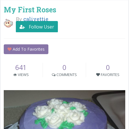
My First Roses
By
calivettie
Follow User
Add To Favorites
641
0
0
VIEWS
COMMENTS
FAVORITES