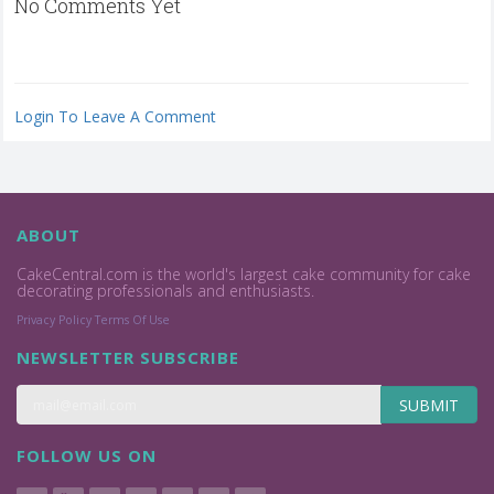
No Comments Yet
Login To Leave A Comment
ABOUT
CakeCentral.com is the world's largest cake community for cake
decorating professionals and enthusiasts.
Privacy Policy
Terms Of Use
NEWSLETTER SUBSCRIBE
SUBMIT
FOLLOW US ON