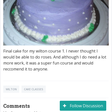
Final cake for my wilton course 1. I never thought I
would be able to do roses. And although I do need a lot
more work, it was a super fun course and would
reccomend it to anyone.
WILTON
CAKE CLASSES
Comments
Follow Discussion