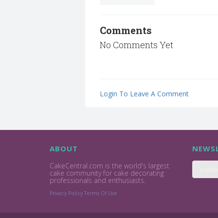
Comments
No Comments Yet
Login To Leave A Comment
ABOUT
NEWSL
CakeCentral.com is the world's largest
cake community for cake decorating
professionals and enthusiasts.
Privacy Policy
Terms Of Use