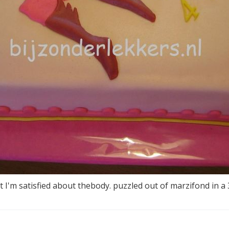
t I'm satisfied about thebody. puzzled out of marzifond in a 