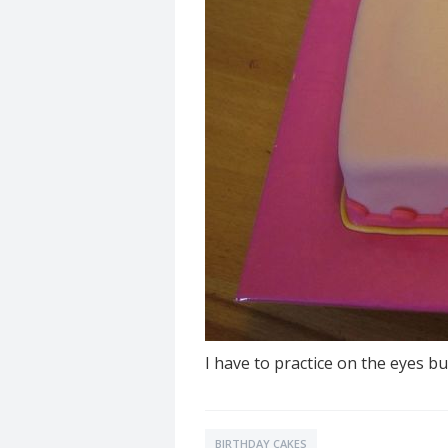
I have to practice on the eyes bu
BIRTHDAY CAKES