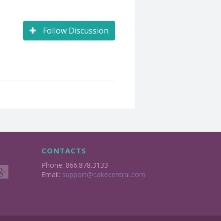
Follow Discussion
CONTACTS
Phone: 866.878.3133
Email:
support@cakecentral.com