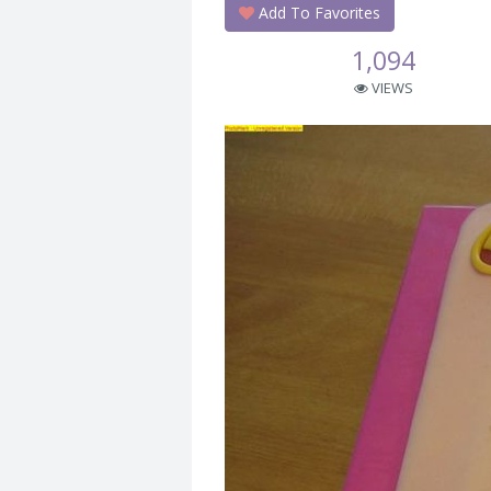
Add To Favorites
1,094
VIEWS