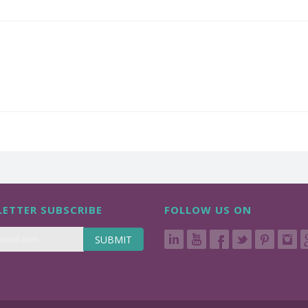
ETTER SUBSCRIBE
FOLLOW US ON
SUBMIT