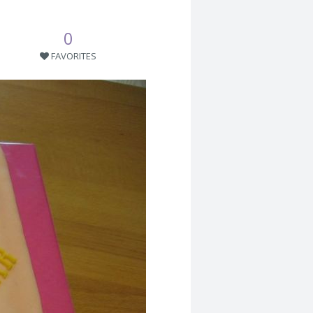
0
FAVORITES