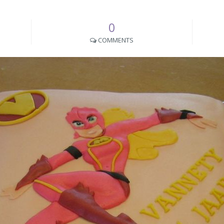
0
COMMENTS