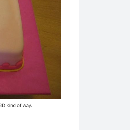
3D kind of way.