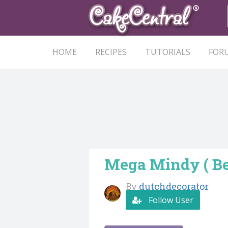
HOME
RECIPES
TUTORIALS
FOR
Mega Mindy ( Be
By
dutchdecorator
Follow User