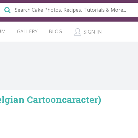
UM
GALLERY
BLOG
SIGN IN
lgian Cartooncaracter)