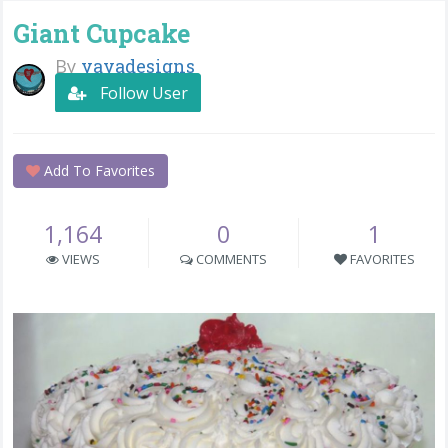
Giant Cupcake
By
yayadesigns
Follow User
Add To Favorites
1,164
0
1
VIEWS
COMMENTS
FAVORITES