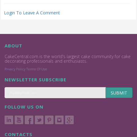
Login To Leave A Comment
ABOUT
CakeCentral.com is the world's largest cake community for cake
decorating professionals and enthusiasts.
Privacy Policy
Terms Of Use
NEWSLETTER SUBSCRIBE
SUBMIT
FOLLOW US ON
CONTACTS