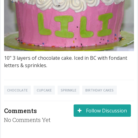
10" 3 layers of chocolate cake. Iced in BC with fondant
letters & sprinkles.
CHOCOLATE
CUPCAKE
SPRINKLE
BIRTHDAY CAKES
Comments
Follow Discussion
No Comments Yet