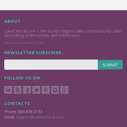
ABOUT
CakeCentral.com is the world's largest cake community for cake
decorating professionals and enthusiasts.
Privacy Policy
Terms Of Use
NEWSLETTER SUBSCRIBE
SUBMIT
FOLLOW US ON
CONTACTS
Phone: 866.878.3133
Email:
support@cakecentral.com