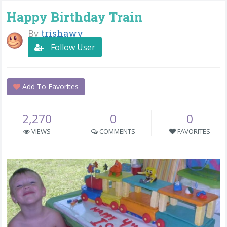
Happy Birthday Train
By
trishawv
Follow User
Add To Favorites
2,270
0
0
VIEWS
COMMENTS
FAVORITES