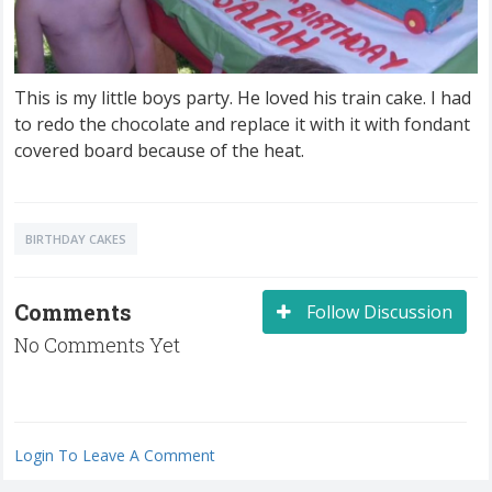
This is my little boys party. He loved his train cake. I had
to redo the chocolate and replace it with it with fondant
covered board because of the heat.
BIRTHDAY CAKES
Comments
Follow Discussion
No Comments Yet
Login To Leave A Comment