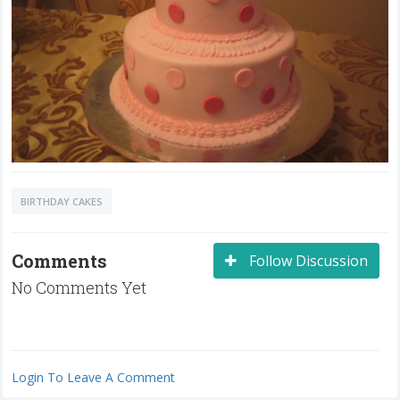
BIRTHDAY CAKES
Comments
Follow Discussion
No Comments Yet
Login To Leave A Comment