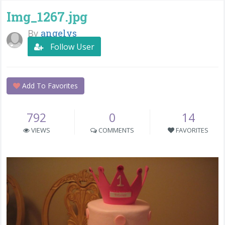
Img_1267.jpg
By
angelys
Follow User
Add To Favorites
792
0
14
VIEWS
COMMENTS
FAVORITES