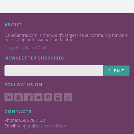
ABOUT
CakeCentral.com is the world's largest cake community for cake
decorating professionals and enthusiasts.
Privacy Policy
Terms Of Use
NEWSLETTER SUBSCRIBE
SUBMIT
FOLLOW US ON
CONTACTS
Phone: 866.878.3133
Email:
support@cakecentral.com